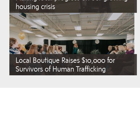
housing crisis
Local Boutique Raises $10,000 for
Survivors of Human Trafficking