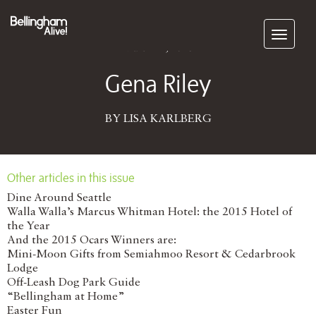
Subscribe
March 21, 2016
Gena Riley
BY LISA KARLBERG
Other articles in this issue
Dine Around Seattle
Walla Walla’s Marcus Whitman Hotel: the 2015 Hotel of
the Year
And the 2015 Ocars Winners are:
Mini-Moon Gifts from Semiahmoo Resort & Cedarbrook
Lodge
Off-Leash Dog Park Guide
“Bellingham at Home”
Easter Fun