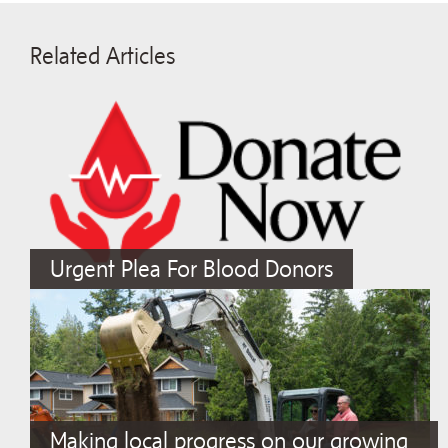
Related Articles
Urgent Plea For Blood Donors
Making local progress on our growing