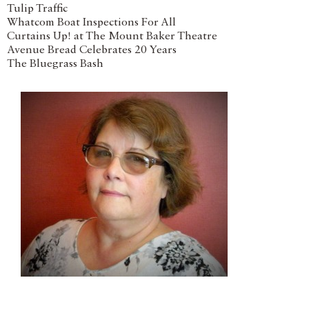
Tulip Traffic
Whatcom Boat Inspections For All
Curtains Up! at The Mount Baker Theatre
Avenue Bread Celebrates 20 Years
The Bluegrass Bash