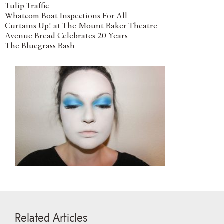
Tulip Traffic
Whatcom Boat Inspections For All
Curtains Up! at The Mount Baker Theatre
Avenue Bread Celebrates 20 Years
The Bluegrass Bash
Related Articles