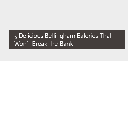
5 Delicious Bellingham Eateries That
Won’t Break the Bank