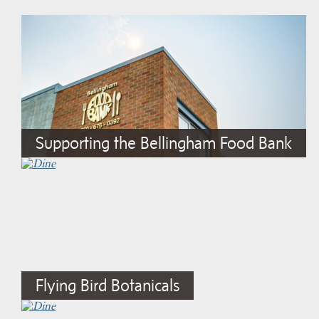
Supporting the Bellingham Food Bank
Flying Bird Botanicals