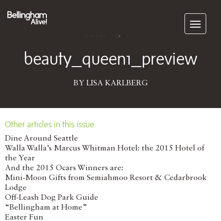
Subscribe
October 10, 2017
beauty_queen1_preview
BY LISA KARLBERG
Other articles in this issue
Dine Around Seattle
Walla Walla’s Marcus Whitman Hotel: the 2015 Hotel of
the Year
And the 2015 Ocars Winners are:
Mini-Moon Gifts from Semiahmoo Resort & Cedarbrook
Lodge
Off-Leash Dog Park Guide
“Bellingham at Home”
Easter Fun