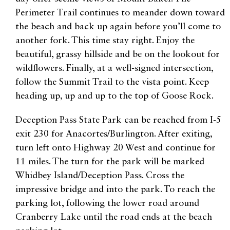
Perimeter Trail continues to meander down toward
the beach and back up again before you’ll come to
another fork. This time stay right. Enjoy the
beautiful, grassy hillside and be on the lookout for
wildflowers. Finally, at a well-signed intersection,
follow the Summit Trail to the vista point. Keep
heading up, up and up to the top of Goose Rock.
Deception Pass State Park can be reached from I-5
exit 230 for Anacortes/Burlington. After exiting,
turn left onto Highway 20 West and continue for
11 miles. The turn for the park will be marked
Whidbey Island/Deception Pass. Cross the
impressive bridge and into the park. To reach the
parking lot, following the lower road around
Cranberry Lake until the road ends at the beach