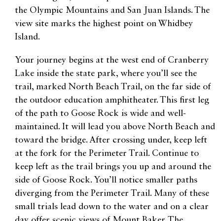
the Olympic Mountains and San Juan Islands. The
view site marks the highest point on Whidbey
Island.
Your journey begins at the west end of Cranberry
Lake inside the state park, where you’ll see the
trail, marked North Beach Trail, on the far side of
the outdoor education amphitheater. This first leg
of the path to Goose Rock is wide and well-
maintained. It will lead you above North Beach and
toward the bridge. After crossing under, keep left
at the fork for the Perimeter Trail. Continue to
keep left as the trail brings you up and around the
side of Goose Rock. You’ll notice smaller paths
diverging from the Perimeter Trail. Many of these
small trials lead down to the water and on a clear
day offer scenic views of Mount Baker. The