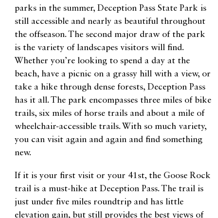
parks in the summer, Deception Pass State Park is
still accessible and nearly as beautiful throughout
the offseason. The second major draw of the park
is the variety of landscapes visitors will find.
Whether you’re looking to spend a day at the
beach, have a picnic on a grassy hill with a view, or
take a hike through dense forests, Deception Pass
has it all. The park encompasses three miles of bike
trails, six miles of horse trails and about a mile of
wheelchair-accessible trails. With so much variety,
you can visit again and again and find something
new.
If it is your first visit or your 41st, the Goose Rock
trail is a must-hike at Deception Pass. The trail is
just under five miles roundtrip and has little
elevation gain, but still provides the best views of