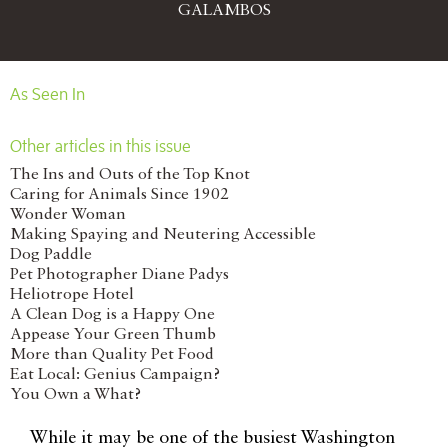
GALAMBOS
As Seen In
Other articles in this issue
The Ins and Outs of the Top Knot
Caring for Animals Since 1902
Wonder Woman
Making Spaying and Neutering Accessible
Dog Paddle
Pet Photographer Diane Padys
Heliotrope Hotel
A Clean Dog is a Happy One
Appease Your Green Thumb
More than Quality Pet Food
Eat Local: Genius Campaign?
You Own a What?
W
hile it may be one of the busiest Washington