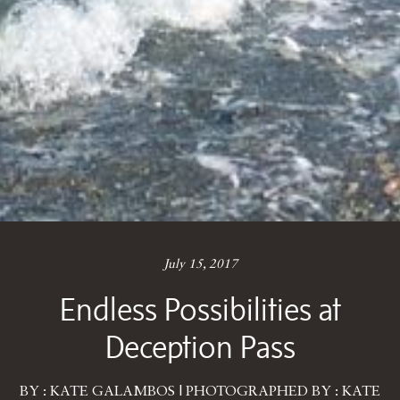
July 15, 2017
Endless Possibilities at
Deception Pass
BY : KATE GALAMBOS | PHOTOGRAPHED BY : KATE