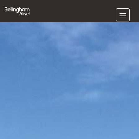
Subscribe