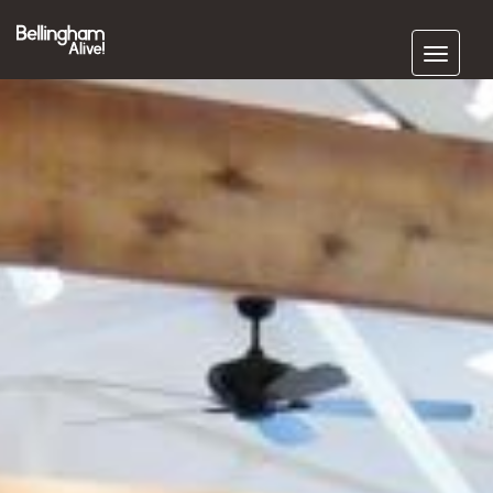
Subscribe