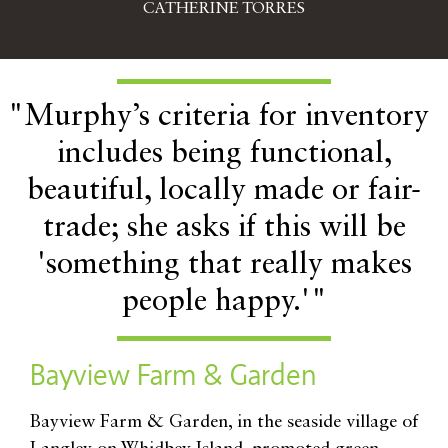
CATHERINE TORRES
"Murphy’s criteria for inventory
includes being functional,
beautiful, locally made or fair-
trade; she asks if this will be
'something that really makes
people happy.'"
Bayview Farm & Garden
B
ayview Farm & Garden, in the seaside village of