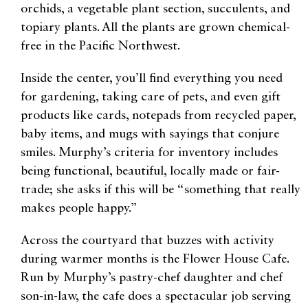
orchids, a vegetable plant section, succulents, and
topiary plants. All the plants are grown chemical-
free in the Pacific Northwest.
Inside the center, you’ll find everything you need
for gardening, taking care of pets, and even gift
products like cards, notepads from recycled paper,
baby items, and mugs with sayings that conjure
smiles. Murphy’s criteria for inventory includes
being functional, beautiful, locally made or fair-
trade; she asks if this will be “something that really
makes people happy.”
Across the courtyard that buzzes with activity
during warmer months is the Flower House Cafe.
Run by Murphy’s pastry-chef daughter and chef
son-in-law, the cafe does a spectacular job serving