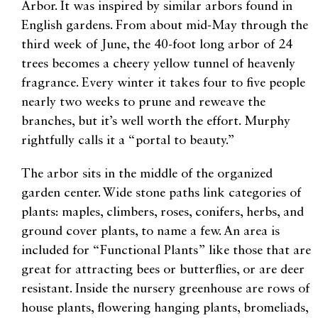
Arbor. It was inspired by similar arbors found in
English gardens. From about mid-May through the
third week of June, the 40-foot long arbor of 24
trees becomes a cheery yellow tunnel of heavenly
fragrance. Every winter it takes four to five people
nearly two weeks to prune and reweave the
branches, but it’s well worth the effort. Murphy
rightfully calls it a “portal to beauty.”
The arbor sits in the middle of the organized
garden center. Wide stone paths link categories of
plants: maples, climbers, roses, conifers, herbs, and
ground cover plants, to name a few. An area is
included for “Functional Plants” like those that are
great for attracting bees or butterflies, or are deer
resistant. Inside the nursery greenhouse are rows of
house plants, flowering hanging plants, bromeliads,