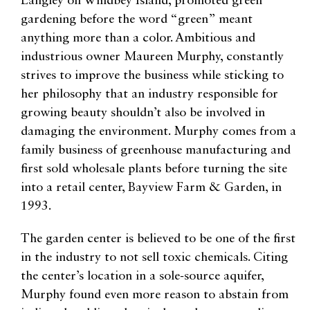
Langley on Whidbey Island, promoted green
gardening before the word “green” meant
anything more than a color. Ambitious and
industrious owner Maureen Murphy, constantly
strives to improve the business while sticking to
her philosophy that an industry responsible for
growing beauty shouldn’t also be involved in
damaging the environment. Murphy comes from a
family business of greenhouse manufacturing and
first sold wholesale plants before turning the site
into a retail center, Bayview Farm & Garden, in
1993.
The garden center is believed to be one of the first
in the industry to not sell toxic chemicals. Citing
the center’s location in a sole-source aquifer,
Murphy found even more reason to abstain from