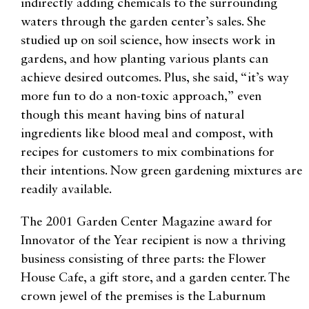
indirectly adding chemicals to the surrounding
waters through the garden center’s sales. She
studied up on soil science, how insects work in
gardens, and how planting various plants can
achieve desired outcomes. Plus, she said, “it’s way
more fun to do a non-toxic approach,” even
though this meant having bins of natural
ingredients like blood meal and compost, with
recipes for customers to mix combinations for
their intentions. Now green gardening mixtures are
readily available.
The 2001 Garden Center Magazine award for
Innovator of the Year recipient is now a thriving
business consisting of three parts: the Flower
House Cafe, a gift store, and a garden center. The
crown jewel of the premises is the Laburnum