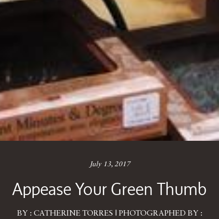
July 13, 2017
Appease Your Green Thumb
BY : CATHERINE TORRES | PHOTOGRAPHED BY :