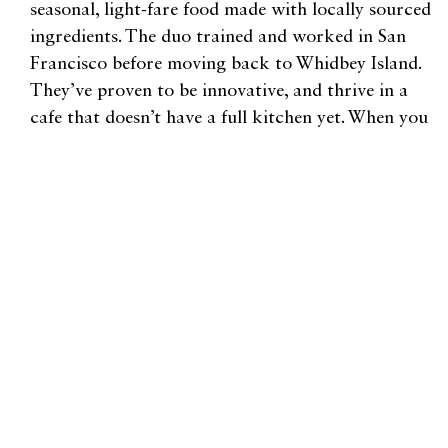
seasonal, light-fare food made with locally sourced
ingredients. The duo trained and worked in San
Francisco before moving back to Whidbey Island.
They’ve proven to be innovative, and thrive in a
cafe that doesn’t have a full kitchen yet. When you
visit, try the creamy, lightly salty avocado toast
and any of the decadent cookies.
Be sure to allot an hour or two during your visit to
Bayview Farm & Garden. There’s so much to look
at, and the ambiance makes an ideal setting for
wine-sipping. Better yet, spend a few hours there
and check their website for upcoming classes like
Pruning Basic, Raising Chicks 101, or How to
Build a Terrarium. You’ll leave feeling inspired and
ready to cultivate plants.