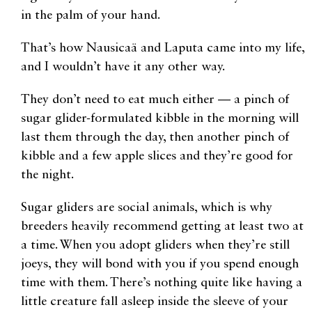
in the palm of your hand.
That’s how Nausicaä and Laputa came into my life,
and I wouldn’t have it any other way.
They don’t need to eat much either — a pinch of
sugar glider-formulated kibble in the morning will
last them through the day, then another pinch of
kibble and a few apple slices and they’re good for
the night.
Sugar gliders are social animals, which is why
breeders heavily recommend getting at least two at
a time. When you adopt gliders when they’re still
joeys, they will bond with you if you spend enough
time with them. There’s nothing quite like having a
little creature fall asleep inside the sleeve of your