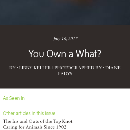
July 16, 2017
You Own a What?
BY : LIBBY KELLER | PHOTOGRAPHED BY : DIANE
PADYS
As Seen In
Other articles in this issue
The Ins and Outs of the Top Knot
Caring for Animals Since 1902