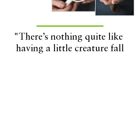
"There’s nothing quite like
having a little creature fall
asleep inside the sleeve of your
shirt to keep warm."
Related Lifestyle Articles