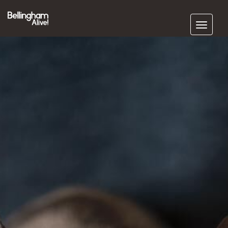
Subscribe