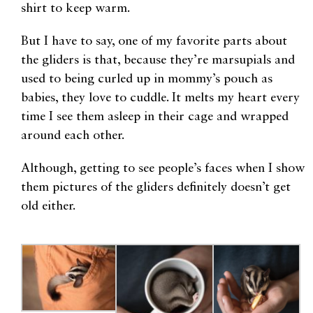
shirt to keep warm.
But I have to say, one of my favorite parts about
the gliders is that, because they’re marsupials and
used to being curled up in mommy’s pouch as
babies, they love to cuddle. It melts my heart every
time I see them asleep in their cage and wrapped
around each other.
Although, getting to see people’s faces when I show
them pictures of the gliders definitely doesn’t get
old either.