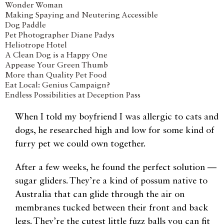
Wonder Woman
Making Spaying and Neutering Accessible
Dog Paddle
Pet Photographer Diane Padys
Heliotrope Hotel
A Clean Dog is a Happy One
Appease Your Green Thumb
More than Quality Pet Food
Eat Local: Genius Campaign?
Endless Possibilities at Deception Pass
W
hen I told my boyfriend I was allergic to cats and
dogs, he researched high and low for some kind of
furry pet we could own together.
After a few weeks, he found the perfect solution —
sugar gliders. They’re a kind of possum native to
Australia that can glide through the air on
membranes tucked between their front and back
legs. They’re the cutest little fuzz balls you can fit