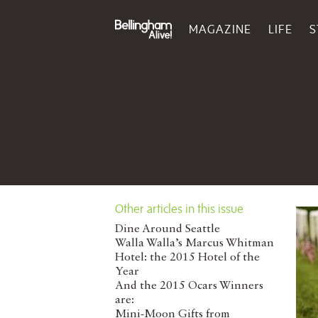
MAGAZINE
LIFE
S
Other articles in this issue
Dine Around Seattle
Walla Walla’s Marcus Whitman
Hotel: the 2015 Hotel of the
Year
And the 2015 Ocars Winners
are:
Mini-Moon Gifts from