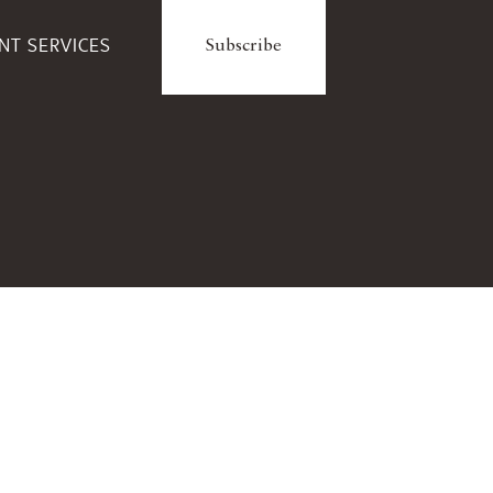
ENT SERVICES
Subscribe