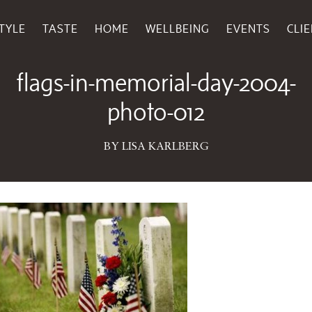
TYLE
TASTE
HOME
WELLBEING
EVENTS
CLI
May 27, 2016
flags-in-memorial-day-2004-
photo-012
BY LISA KARLBERG