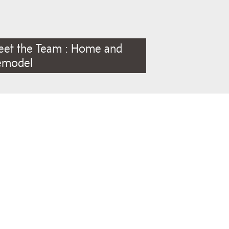
eet the Team : Home and
emodel