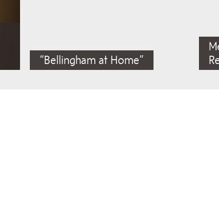
M
“Bellingham at Home”
R