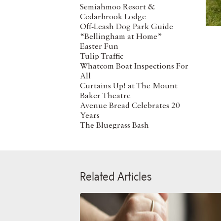
Semiahmoo Resort &
Cedarbrook Lodge
Off-Leash Dog Park Guide
“Bellingham at Home”
Easter Fun
Tulip Traffic
Whatcom Boat Inspections For
All
Curtains Up! at The Mount
Baker Theatre
Avenue Bread Celebrates 20
Years
The Bluegrass Bash
Related Articles