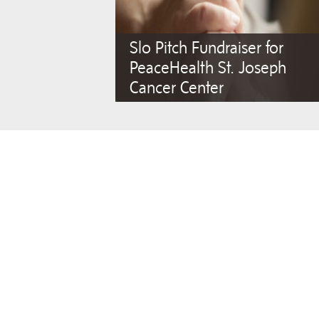
Slo Pitch Fundraiser for
PeaceHealth St. Joseph
Cancer Center