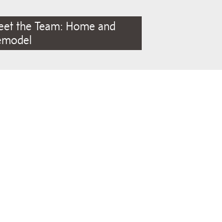
eet the Team: Home and
emodel