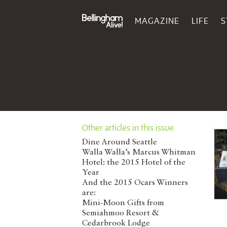
MAGAZINE
LIFE
S
Other articles in this issue
Dine Around Seattle
Walla Walla’s Marcus Whitman
Hotel: the 2015 Hotel of the
Year
And the 2015 Ocars Winners
are:
Mini-Moon Gifts from
Semiahmoo Resort &
Cedarbrook Lodge