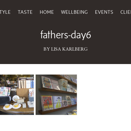
TYLE
TASTE
HOME
WELLBEING
EVENTS
CLI
June 15, 2016
fathers-day6
BY LISA KARLBERG