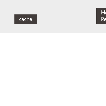
M
cache
R