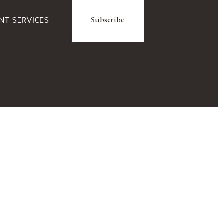
ENT SERVICES
Subscribe