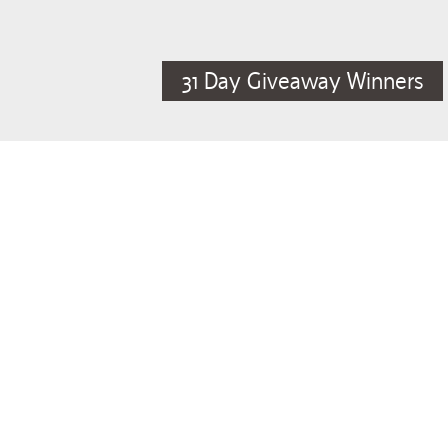
31 Day Giveaway Winners