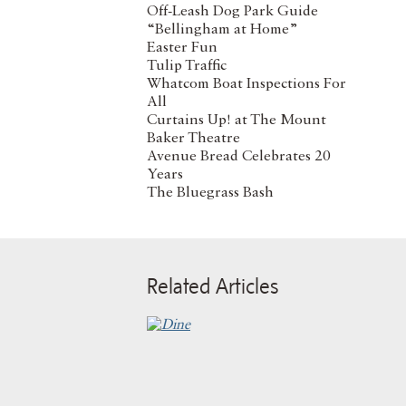
Off-Leash Dog Park Guide
“Bellingham at Home”
Easter Fun
Tulip Traffic
Whatcom Boat Inspections For
All
Curtains Up! at The Mount
Baker Theatre
Avenue Bread Celebrates 20
Years
The Bluegrass Bash
Related Articles