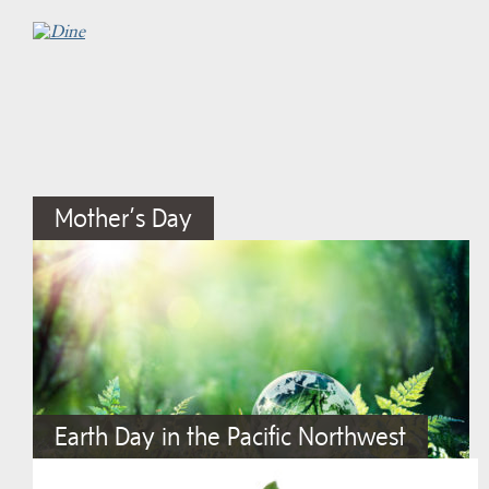
Mother’s Day
Earth Day in the Pacific Northwest