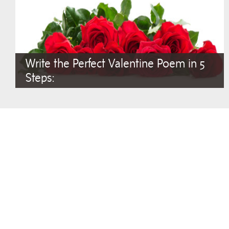
Write the Perfect Valentine Poem in 5
Steps: