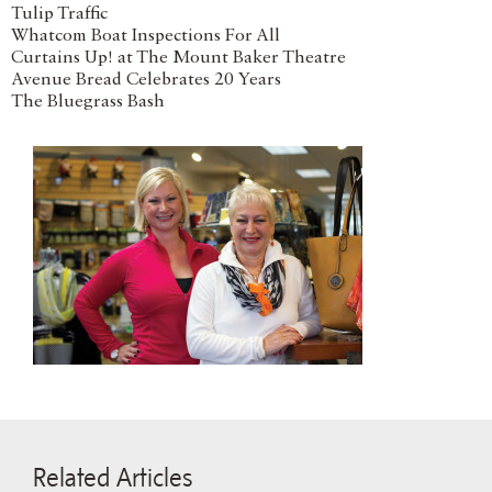
Tulip Traffic
Whatcom Boat Inspections For All
Curtains Up! at The Mount Baker Theatre
Avenue Bread Celebrates 20 Years
The Bluegrass Bash
Related Articles