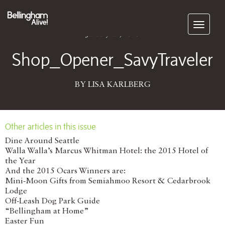
Subscribe
January 09, 2016
Shop_Opener_SavyTraveler
BY LISA KARLBERG
Other articles in this issue
Dine Around Seattle
Walla Walla’s Marcus Whitman Hotel: the 2015 Hotel of
the Year
And the 2015 Ocars Winners are:
Mini-Moon Gifts from Semiahmoo Resort & Cedarbrook
Lodge
Off-Leash Dog Park Guide
“Bellingham at Home”
Easter Fun