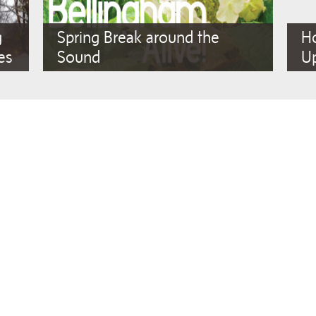
g
Spring Break around the
Ho
es
Sound
Up