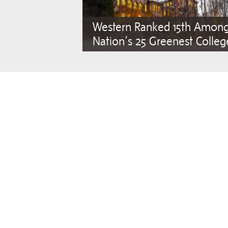
Western Ranked 15th Amon
Nation’s 25 Greenest Colleg