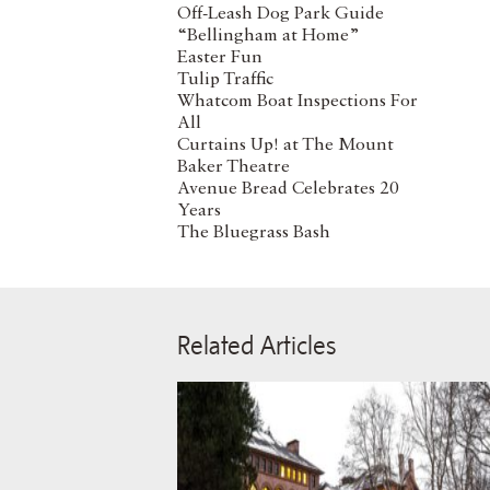
Off-Leash Dog Park Guide
“Bellingham at Home”
Easter Fun
Tulip Traffic
Whatcom Boat Inspections For
All
Curtains Up! at The Mount
Baker Theatre
Avenue Bread Celebrates 20
Years
The Bluegrass Bash
Related Articles