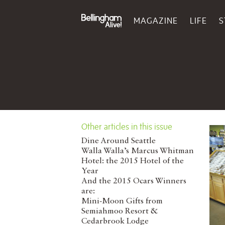
MAGAZINE
LIFE
S
Other articles in this issue
Dine Around Seattle
Walla Walla’s Marcus Whitman
Hotel: the 2015 Hotel of the
Year
And the 2015 Ocars Winners
are:
Mini-Moon Gifts from
Semiahmoo Resort &
Cedarbrook Lodge