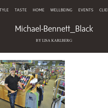
TYLE
TASTE
HOME
WELLBEING
EVENTS
CLI
July 28, 2016
Michael-Bennett_Black
BY LISA KARLBERG