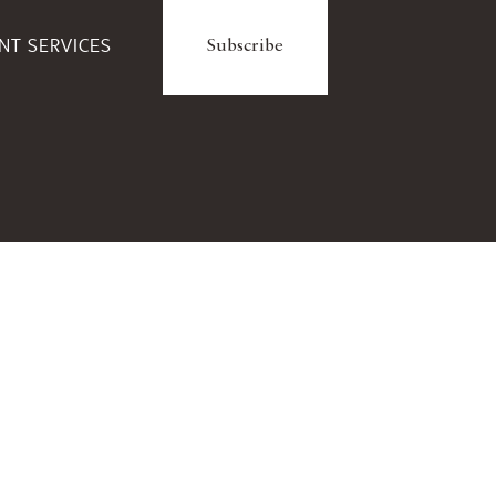
ENT SERVICES
Subscribe