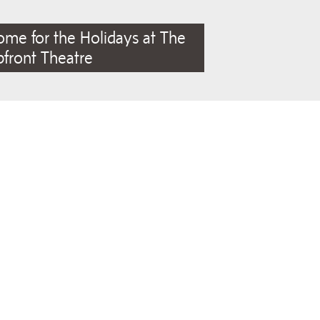
me for the Holidays at The
front Theatre