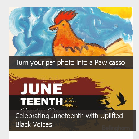
Turn your pet photo into a Paw-casso
Celebrating Juneteenth with Uplifted
Black Voices