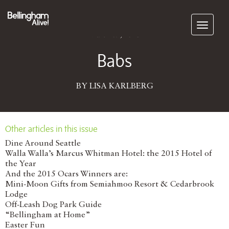
Subscribe
March 09, 2016
Babs
BY LISA KARLBERG
Other articles in this issue
Dine Around Seattle
Walla Walla’s Marcus Whitman Hotel: the 2015 Hotel of
the Year
And the 2015 Ocars Winners are:
Mini-Moon Gifts from Semiahmoo Resort & Cedarbrook
Lodge
Off-Leash Dog Park Guide
“Bellingham at Home”
Easter Fun