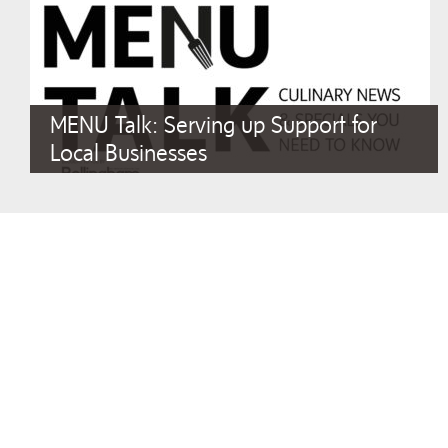
MENU Talk: Serving up Support for
Local Businesses