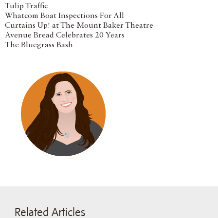
Tulip Traffic
Whatcom Boat Inspections For All
Curtains Up! at The Mount Baker Theatre
Avenue Bread Celebrates 20 Years
The Bluegrass Bash
Related Articles