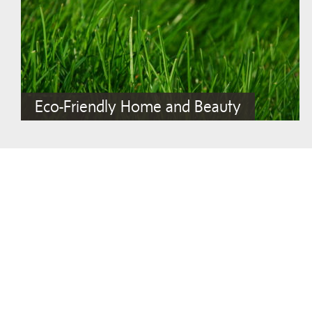
Eco-Friendly Home and Beauty