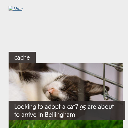
cache
Looking to adopt a cat? 95 are about
to arrive in Bellingham