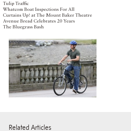
Tulip Traffic
Whatcom Boat Inspections For All
Curtains Up! at The Mount Baker Theatre
Avenue Bread Celebrates 20 Years
The Bluegrass Bash
Related Articles