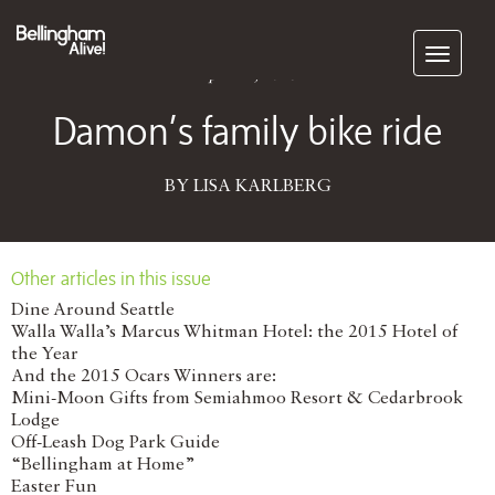
Subscribe
April 11, 2016
Damon’s family bike ride
BY LISA KARLBERG
Other articles in this issue
Dine Around Seattle
Walla Walla’s Marcus Whitman Hotel: the 2015 Hotel of
the Year
And the 2015 Ocars Winners are:
Mini-Moon Gifts from Semiahmoo Resort & Cedarbrook
Lodge
Off-Leash Dog Park Guide
“Bellingham at Home”
Easter Fun