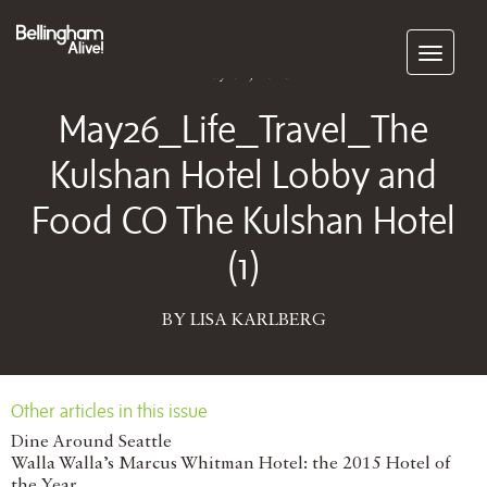
Subscribe
May 04, 2026
May26_Life_Travel_The
Kulshan Hotel Lobby and
Food CO The Kulshan Hotel
(1)
BY LISA KARLBERG
Other articles in this issue
Dine Around Seattle
Walla Walla’s Marcus Whitman Hotel: the 2015 Hotel of
the Year