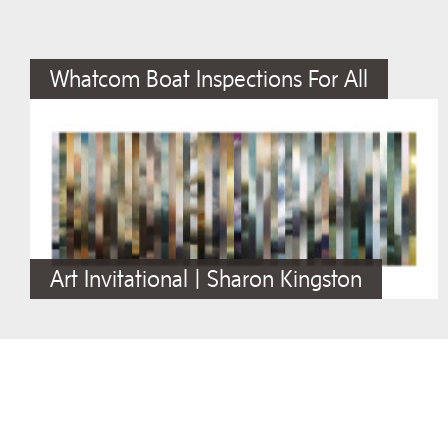
Whatcom Boat Inspections For All
Art Invitational | Sharon Kingston