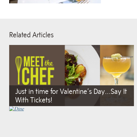
Related Articles
Just in time for Valentine’s Day…Say It
With Tickets!