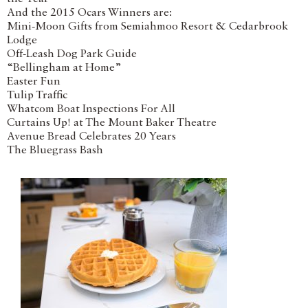
And the 2015 Ocars Winners are:
Mini-Moon Gifts from Semiahmoo Resort & Cedarbrook
Lodge
Off-Leash Dog Park Guide
“Bellingham at Home”
Easter Fun
Tulip Traffic
Whatcom Boat Inspections For All
Curtains Up! at The Mount Baker Theatre
Avenue Bread Celebrates 20 Years
The Bluegrass Bash