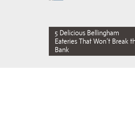
5 Delicious Bellingham
Eateries That Won’t Break t
Bank