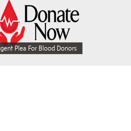
gent Plea For Blood Donors