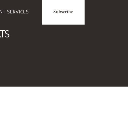
ENT SERVICES
Subscribe
ATS