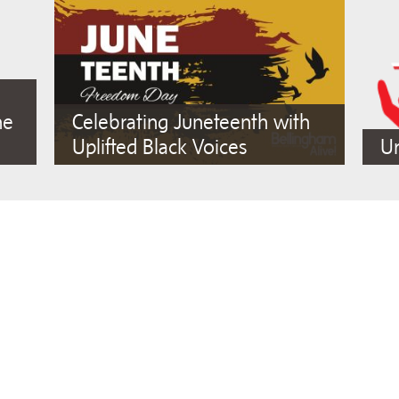
he
Celebrating Juneteenth with
Uplifted Black Voices
Ur