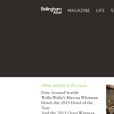
MAGAZINE
LIFE
S
Other articles in this issue
Dine Around Seattle
Walla Walla’s Marcus Whitman
Hotel: the 2015 Hotel of the
Year
And the 2015 Ocars Winners