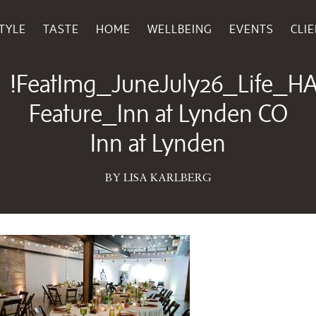
TYLE
TASTE
HOME
WELLBEING
EVENTS
CLI
May 28, 2026
!FeatImg_JuneJuly26_Life_H
Feature_Inn at Lynden CO
Inn at Lynden
BY LISA KARLBERG