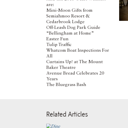
are:
Mini-Moon Gifts from
Semiahmoo Resort &
Cedarbrook Lodge
Off-Leash Dog Park Guide
“Bellingham at Home”
Easter Fun
Tulip Traffic
Whatcom Boat Inspections For
All
Curtains Up! at The Mount
Baker Theatre
Avenue Bread Celebrates 20
Years
The Bluegrass Bash
Related Articles