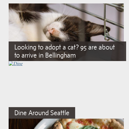
Looking to adopt a cat? 95 are about
to arrive in Bellingham
Dine Around Seattle