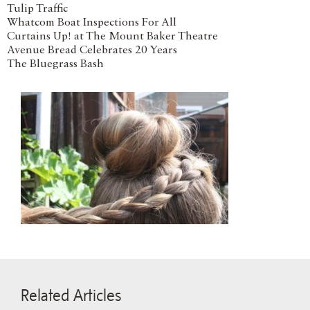
Tulip Traffic
Whatcom Boat Inspections For All
Curtains Up! at The Mount Baker Theatre
Avenue Bread Celebrates 20 Years
The Bluegrass Bash
Related Articles