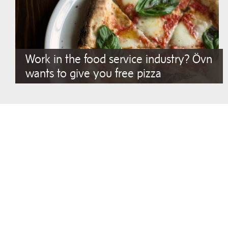
Work in the food service industry? Övn
wants to give you free pizza