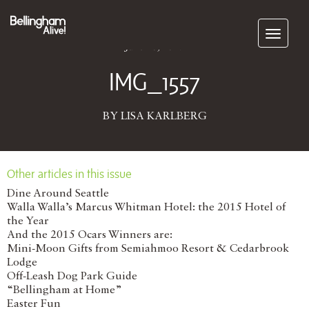
Subscribe
June 28, 2017
IMG_1557
BY LISA KARLBERG
Other articles in this issue
Dine Around Seattle
Walla Walla’s Marcus Whitman Hotel: the 2015 Hotel of
the Year
And the 2015 Ocars Winners are:
Mini-Moon Gifts from Semiahmoo Resort & Cedarbrook
Lodge
Off-Leash Dog Park Guide
“Bellingham at Home”
Easter Fun