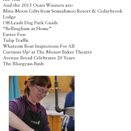
And the 2015 Ocars Winners are:
Mini-Moon Gifts from Semiahmoo Resort & Cedarbrook
Lodge
Off-Leash Dog Park Guide
“Bellingham at Home”
Easter Fun
Tulip Traffic
Whatcom Boat Inspections For All
Curtains Up! at The Mount Baker Theatre
Avenue Bread Celebrates 20 Years
The Bluegrass Bash