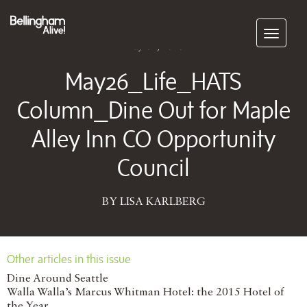
Subscribe
May 04, 2026
May26_Life_HATS
Column_Dine Out for Maple
Alley Inn CO Opportunity
Council
BY LISA KARLBERG
Other articles in this issue
Dine Around Seattle
Walla Walla’s Marcus Whitman Hotel: the 2015 Hotel of
the Year