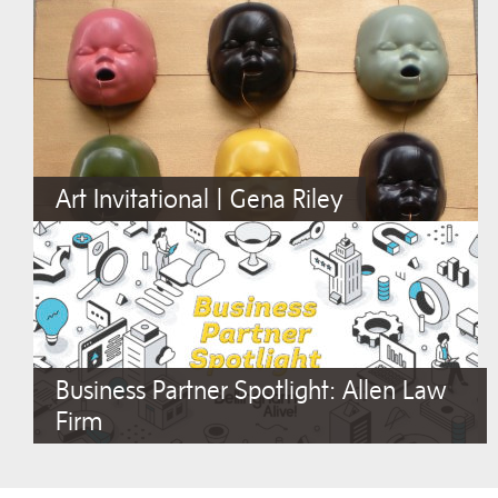
Art Invitational | Gena Riley
Business Partner Spotlight: Allen Law
Firm