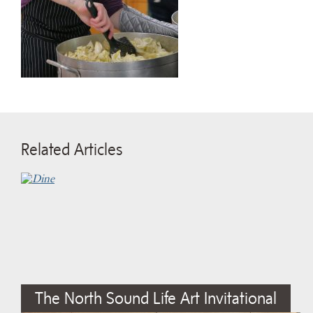
Related Articles
The North Sound Life Art Invitational