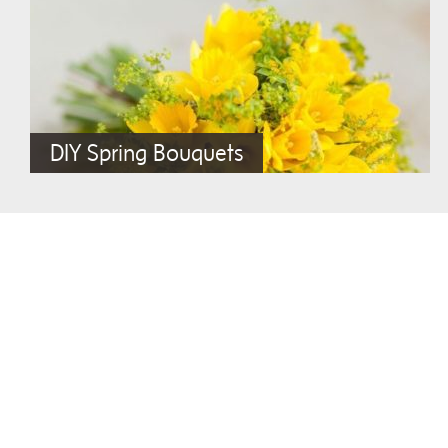
DIY Spring Bouquets