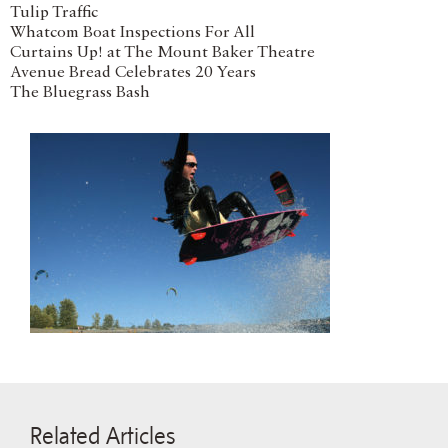
Tulip Traffic
Whatcom Boat Inspections For All
Curtains Up! at The Mount Baker Theatre
Avenue Bread Celebrates 20 Years
The Bluegrass Bash
Related Articles