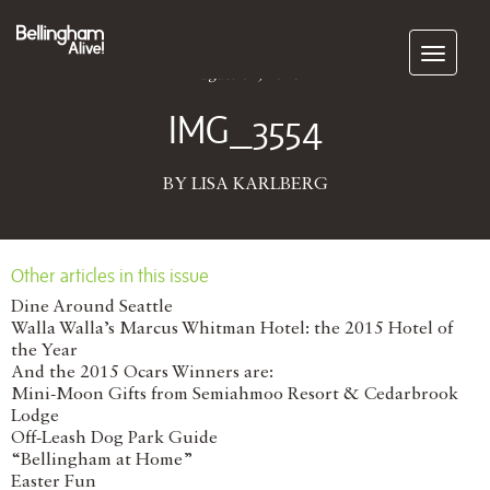
Subscribe
August 01, 2016
IMG_3554
BY LISA KARLBERG
Other articles in this issue
Dine Around Seattle
Walla Walla’s Marcus Whitman Hotel: the 2015 Hotel of
the Year
And the 2015 Ocars Winners are:
Mini-Moon Gifts from Semiahmoo Resort & Cedarbrook
Lodge
Off-Leash Dog Park Guide
“Bellingham at Home”
Easter Fun