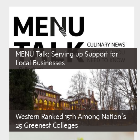
MENU Talk: Serving up Support for
Local Businesses
Western Ranked 15th Among Nation’s
25 Greenest Colleges