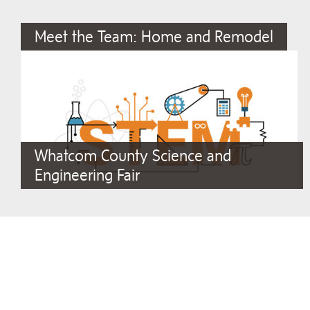
Meet the Team: Home and Remodel
Whatcom County Science and
Engineering Fair