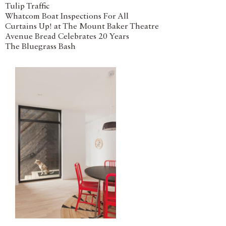
Tulip Traffic
Whatcom Boat Inspections For All
Curtains Up! at The Mount Baker Theatre
Avenue Bread Celebrates 20 Years
The Bluegrass Bash