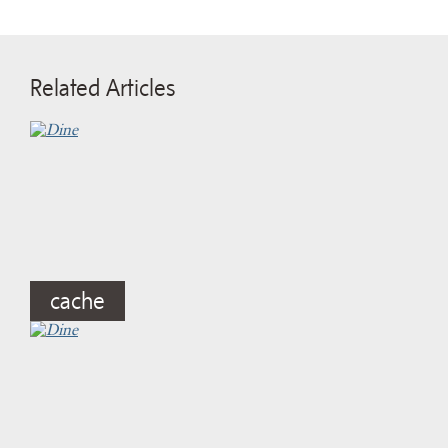
Related Articles
cache