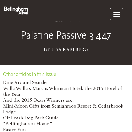
Subscribe
August 01, 2016
Palatine-Passive-3-447
BY LISA KARLBERG
Other articles in this issue
Dine Around Seattle
Walla Walla’s Marcus Whitman Hotel: the 2015 Hotel of
the Year
And the 2015 Ocars Winners are:
Mini-Moon Gifts from Semiahmoo Resort & Cedarbrook
Lodge
Off-Leash Dog Park Guide
“Bellingham at Home”
Easter Fun