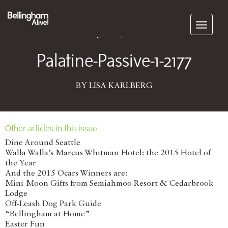
Subscribe
August 01, 2016
Palatine-Passive-1-2177
BY LISA KARLBERG
Other articles in this issue
Dine Around Seattle
Walla Walla’s Marcus Whitman Hotel: the 2015 Hotel of
the Year
And the 2015 Ocars Winners are:
Mini-Moon Gifts from Semiahmoo Resort & Cedarbrook
Lodge
Off-Leash Dog Park Guide
“Bellingham at Home”
Easter Fun