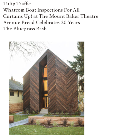
Tulip Traffic
Whatcom Boat Inspections For All
Curtains Up! at The Mount Baker Theatre
Avenue Bread Celebrates 20 Years
The Bluegrass Bash