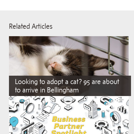
Related Articles
Looking to adopt a cat? 95 are about
to arrive in Bellingham