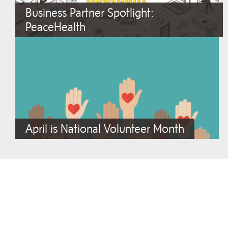
Business Partner Spotlight:
PeaceHealth
April is National Volunteer Month