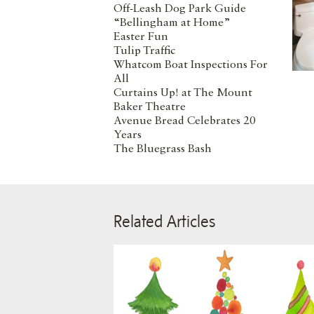
Off-Leash Dog Park Guide
“Bellingham at Home”
Easter Fun
Tulip Traffic
Whatcom Boat Inspections For
All
Curtains Up! at The Mount
Baker Theatre
Avenue Bread Celebrates 20
Years
The Bluegrass Bash
Related Articles