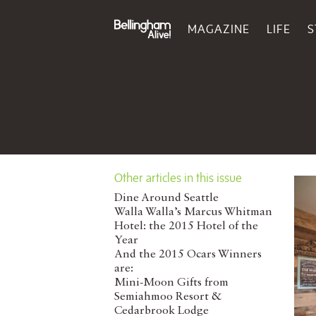
MAGAZINE
LIFE
S
Other articles in this issue
Dine Around Seattle
Walla Walla’s Marcus Whitman
Hotel: the 2015 Hotel of the
Year
And the 2015 Ocars Winners
are:
Mini-Moon Gifts from
Semiahmoo Resort &
Cedarbrook Lodge