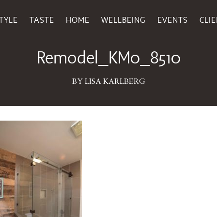
TYLE
TASTE
HOME
WELLBEING
EVENTS
CLI
May 12, 2017
Remodel_KM0_8510
BY LISA KARLBERG