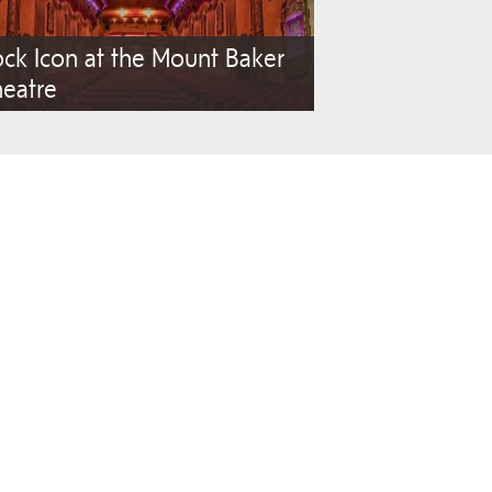
ck Icon at the Mount Baker
heatre