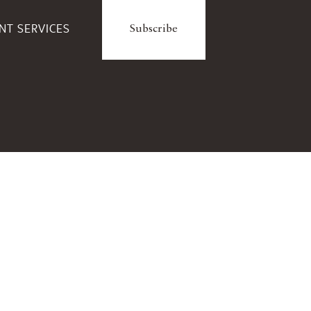
ENT SERVICES
Subscribe