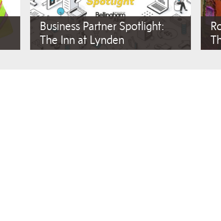
Business Partner Spotlight:
Ro
The Inn at Lynden
T