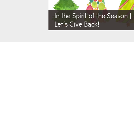
In the Spirit of the Season |
Let’s Give Back!