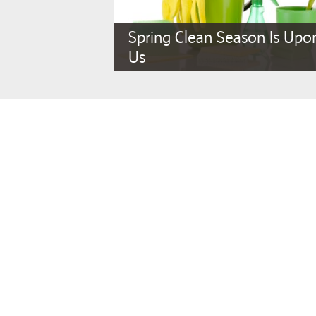
Spring Clean Season Is Upo
Us