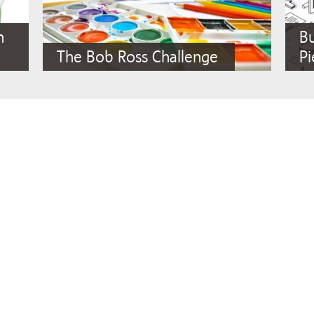
n
Bu
The Bob Ross Challenge
Pi