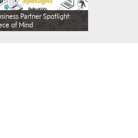
siness Partner Spotlight:
ece of Mind