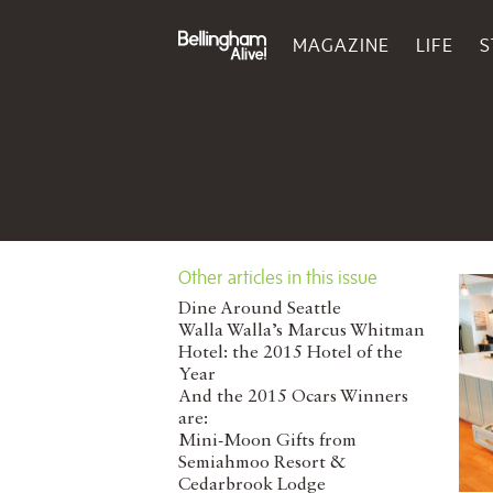
MAGAZINE
LIFE
S
Other articles in this issue
Dine Around Seattle
Walla Walla’s Marcus Whitman
Hotel: the 2015 Hotel of the
Year
And the 2015 Ocars Winners
are:
Mini-Moon Gifts from
Semiahmoo Resort &
Cedarbrook Lodge