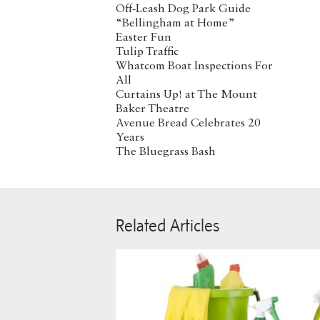
Off-Leash Dog Park Guide
“Bellingham at Home”
Easter Fun
Tulip Traffic
Whatcom Boat Inspections For
All
Curtains Up! at The Mount
Baker Theatre
Avenue Bread Celebrates 20
Years
The Bluegrass Bash
Related Articles