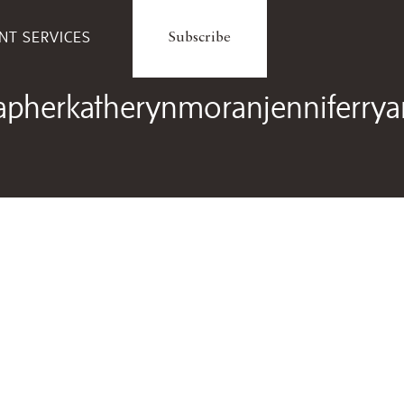
ENT SERVICES
Subscribe
herkatherynmoranjenniferryand