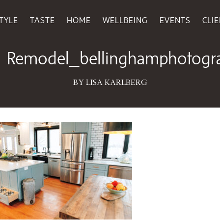
TYLE
TASTE
HOME
WELLBEING
EVENTS
CLI
March 26, 2019
Remodel_bellinghamphotograp
BY LISA KARLBERG