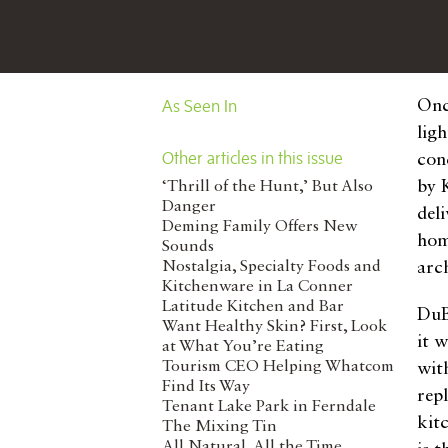
As Seen In
Onc
lig
Other articles in this issue
con
by 
‘Thrill of the Hunt,’ But Also
Danger
del
Deming Family Offers New
hom
Sounds
Nostalgia, Specialty Foods and
arc
Kitchenware in La Conner
Latitude Kitchen and Bar
DuB
Want Healthy Skin? First, Look
it 
at What You’re Eating
Tourism CEO Helping Whatcom
with
Find Its Way
rep
Tenant Lake Park in Ferndale
kit
The Mixing Tin
All Natural, All the Time