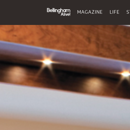
MAGAZINE
LIFE
S