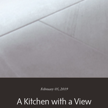
February 05, 2019
A Kitchen with a View