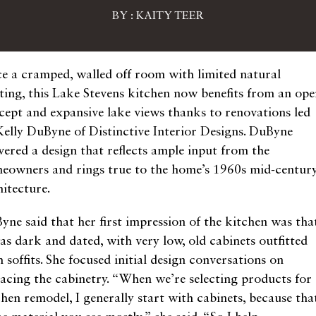
BY : KAITY TEER
e a cramped, walled off room with limited natural
hting, this Lake Stevens kitchen now benefits from an op
cept and expansive lake views thanks to renovations led
Kelly DuByne of Distinctive Interior Designs. DuByne
ivered a design that reflects ample input from the
eowners and rings true to the home’s 1960s mid-centur
hitecture.
yne said that her first impression of the kitchen was tha
was dark and dated, with very low, old cabinets outfitted
 soffits. She focused initial design conversations on
lacing the cabinetry. “When we’re selecting products for
chen remodel, I generally start with cabinets, because tha