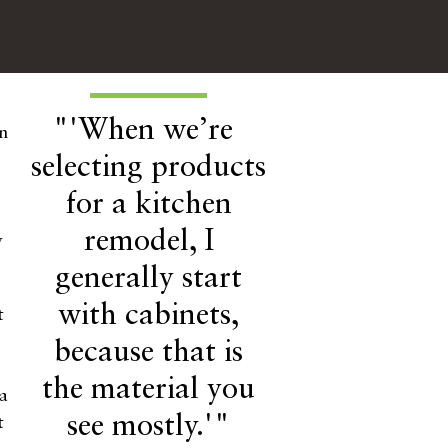
"'When we’re
en
selecting products
for a kitchen
remodel, I
y
generally start
with cabinets,
t
because that is
the material you
 a
see mostly.'"
t