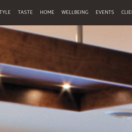
TYLE
TASTE
HOME
WELLBEING
EVENTS
CLI