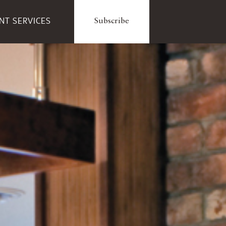
ENT SERVICES
Subscribe