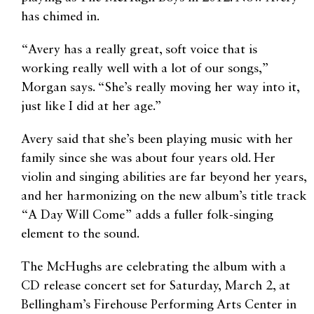
has chimed in.
“Avery has a really great, soft voice that is
working really well with a lot of our songs,”
Morgan says. “She’s really moving her way into it,
just like I did at her age.”
Avery said that she’s been playing music with her
family since she was about four years old. Her
violin and singing abilities are far beyond her years,
and her harmonizing on the new album’s title track
“A Day Will Come” adds a fuller folk-singing
element to the sound.
The McHughs are celebrating the album with a
CD release concert set for Saturday, March 2, at
Bellingham’s Firehouse Performing Arts Center in