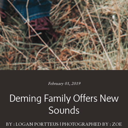
February 01, 2019
Deming Family Offers New
Sounds
BY : LOGAN PORTTEUS | PHOTOGRAPHED BY : ZOE