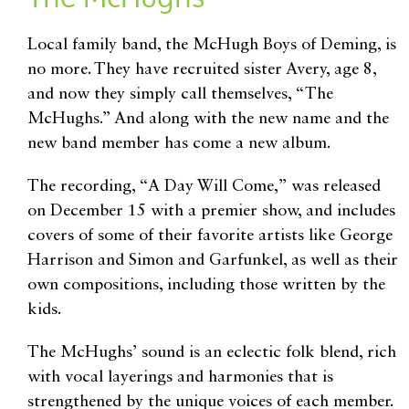
Local family band, the McHugh Boys of Deming, is
no more. They have recruited sister Avery, age 8,
and now they simply call themselves, “The
McHughs.” And along with the new name and the
new band member has come a new album.
The recording, “A Day Will Come,” was released
on December 15 with a premier show, and includes
covers of some of their favorite artists like George
Harrison and Simon and Garfunkel, as well as their
own compositions, including those written by the
kids.
The McHughs’ sound is an eclectic folk blend, rich
with vocal layerings and harmonies that is
strengthened by the unique voices of each member.