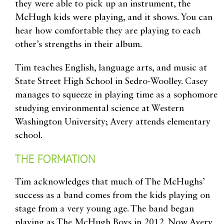
they were able to pick up an instrument, the
McHugh kids were playing, and it shows. You can
hear how comfortable they are playing to each
other’s strengths in their album.
Tim teaches English, language arts, and music at
State Street High School in Sedro-Woolley. Casey
manages to squeeze in playing time as a sophomore
studying environmental science at Western
Washington University; Avery attends elementary
school.
THE FORMATION
Tim acknowledges that much of The McHughs’
success as a band comes from the kids playing on
stage from a very young age. The band began
playing as The McHugh Boys in 2012. Now Avery