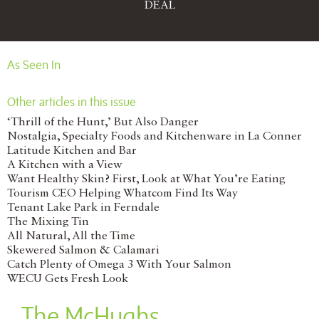
DEAL
As Seen In
Other articles in this issue
‘Thrill of the Hunt,’ But Also Danger
Nostalgia, Specialty Foods and Kitchenware in La Conner
Latitude Kitchen and Bar
A Kitchen with a View
Want Healthy Skin? First, Look at What You’re Eating
Tourism CEO Helping Whatcom Find Its Way
Tenant Lake Park in Ferndale
The Mixing Tin
All Natural, All the Time
Skewered Salmon & Calamari
Catch Plenty of Omega 3 With Your Salmon
WECU Gets Fresh Look
The McHughs