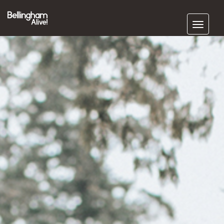
Subscribe