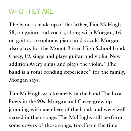
WHO THEY ARE
The band is made up of the father, Tim McHugh,
58, on guitar and vocals, along with Morgan, 16,
on guitar, saxophone, piano and vocals. Morgan
also plays for the Mount Baker High School band.
Casey, 19, sings and plays guitar and violin. New
addition Avery sings and plays the violin. “The
band is a total bonding experience” for the family,
Morgan says.
Tim McHugh was formerly in the band The Lost
Poets in the 90s. Morgan and Casey grew up
jamming with members of the band, and were well
versed in their songs. The McHughs still perform
some covers of those songs, too. From the time