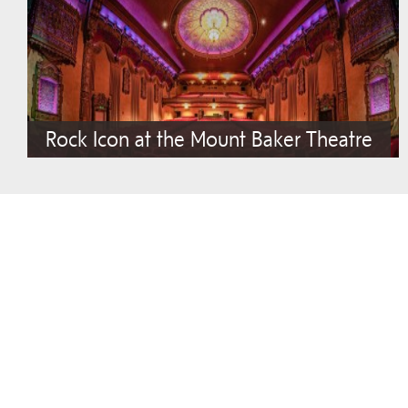
Rock Icon at the Mount Baker Theatre