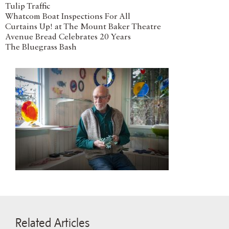
Tulip Traffic
Whatcom Boat Inspections For All
Curtains Up! at The Mount Baker Theatre
Avenue Bread Celebrates 20 Years
The Bluegrass Bash
Related Articles