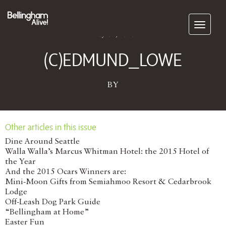
Subscribe
May 07, 2026
(C)EDMUND_LOWE
BY
Other articles in this issue
Dine Around Seattle
Walla Walla’s Marcus Whitman Hotel: the 2015 Hotel of
the Year
And the 2015 Ocars Winners are:
Mini-Moon Gifts from Semiahmoo Resort & Cedarbrook
Lodge
Off-Leash Dog Park Guide
“Bellingham at Home”
Easter Fun