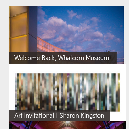
Welcome Back, Whatcom Museum!
Art Invitational | Sharon Kingston