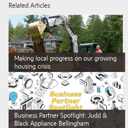
Related Articles
Making local progress on our growing
housing crisis
Business Partner Spotlight: Judd &
Black Appliance Bellingham