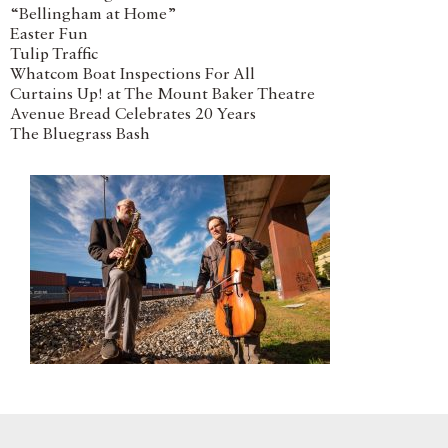
“Bellingham at Home”
Easter Fun
Tulip Traffic
Whatcom Boat Inspections For All
Curtains Up! at The Mount Baker Theatre
Avenue Bread Celebrates 20 Years
The Bluegrass Bash