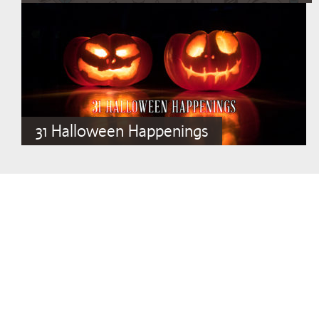
31 Halloween Happenings