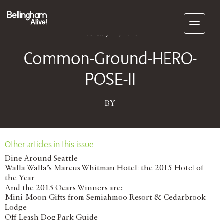
Subscribe
February 24, 2026
Common-Ground-HERO-
POSE-II
BY
Other articles in this issue
Dine Around Seattle
Walla Walla’s Marcus Whitman Hotel: the 2015 Hotel of
the Year
And the 2015 Ocars Winners are:
Mini-Moon Gifts from Semiahmoo Resort & Cedarbrook
Lodge
Off-Leash Dog Park Guide