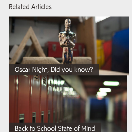
Related Articles
Oscar Night, Did you know?
Back to School State of Mind