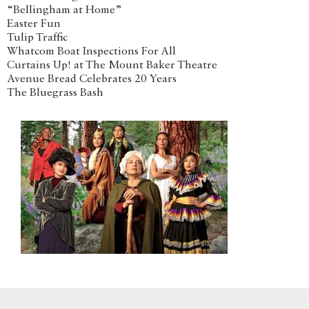
“Bellingham at Home”
Easter Fun
Tulip Traffic
Whatcom Boat Inspections For All
Curtains Up! at The Mount Baker Theatre
Avenue Bread Celebrates 20 Years
The Bluegrass Bash