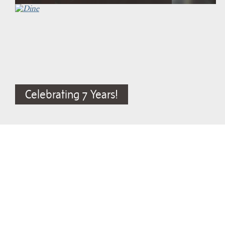
Celebrating 7 Years!