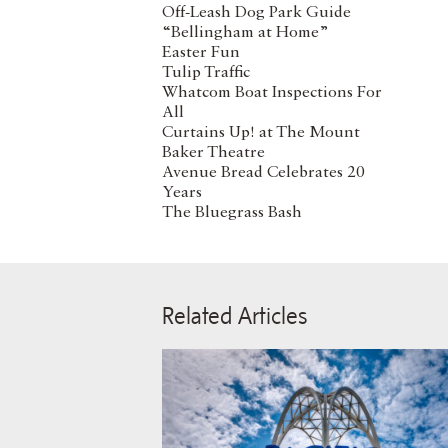
Off-Leash Dog Park Guide
“Bellingham at Home”
Easter Fun
Tulip Traffic
Whatcom Boat Inspections For
All
Curtains Up! at The Mount
Baker Theatre
Avenue Bread Celebrates 20
Years
The Bluegrass Bash
Related Articles