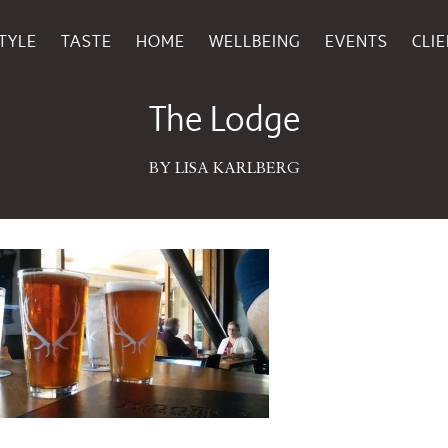
TYLE
TASTE
HOME
WELLBEING
EVENTS
CLI
July 07, 2015
The Lodge
BY LISA KARLBERG