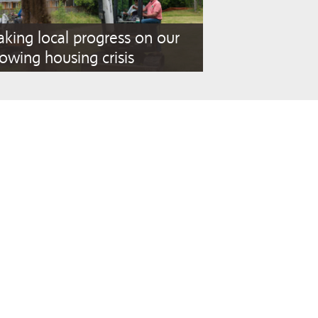
king local progress on our
owing housing crisis