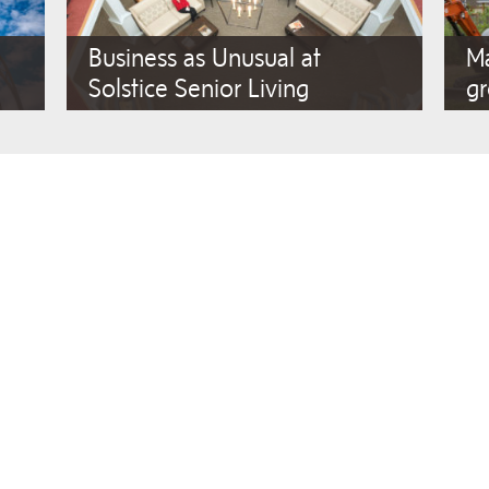
Business as Unusual at
Ma
Solstice Senior Living
gr