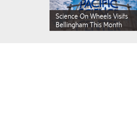
Science On Wheels Visits
Bellingham This Month