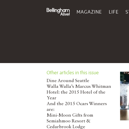
MAGAZINE
LIFE
S
Other articles in this issue
Dine Around Seattle
Walla Walla’s Marcus Whitman
Hotel: the 2015 Hotel of the
Year
And the 2015 Ocars Winners
are:
Mini-Moon Gifts from
Semiahmoo Resort &
Cedarbrook Lodge