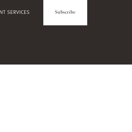
ENT SERVICES
Subscribe