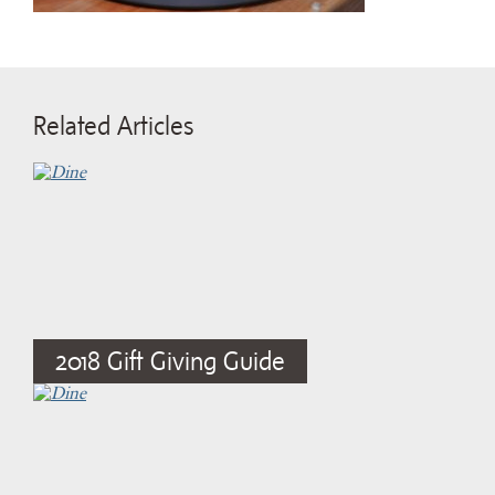
Related Articles
2018 Gift Giving Guide