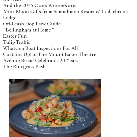
And the 2015 Ocars Winners are:
Mini-Moon Gifts from Semiahmoo Resort & Cedarbrook
Lodge
Off-Leash Dog Park Guide
“Bellingham at Home”
Easter Fun
Tulip Traffic
Whatcom Boat Inspections For All
Curtains Up! at The Mount Baker Theatre
Avenue Bread Celebrates 20 Years
The Bluegrass Bash