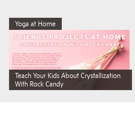
Yoga at Home
Teach Your Kids About Crystallization
With Rock Candy