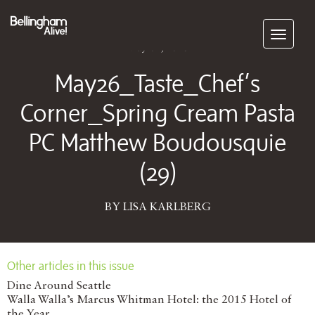
Subscribe
May 04, 2026
May26_Taste_Chef’s
Corner_Spring Cream Pasta
PC Matthew Boudousquie
(29)
BY LISA KARLBERG
Other articles in this issue
Dine Around Seattle
Walla Walla’s Marcus Whitman Hotel: the 2015 Hotel of
the Year