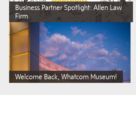
Business Partner Spotlight: Allen Law
Firm
Welcome Back, Whatcom Museum!