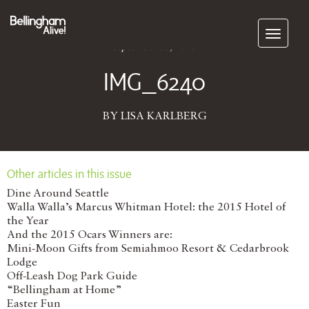
Subscribe
September 03, 2025
IMG_6240
BY LISA KARLBERG
Other articles in this issue
Dine Around Seattle
Walla Walla’s Marcus Whitman Hotel: the 2015 Hotel of
the Year
And the 2015 Ocars Winners are:
Mini-Moon Gifts from Semiahmoo Resort & Cedarbrook
Lodge
Off-Leash Dog Park Guide
“Bellingham at Home”
Easter Fun