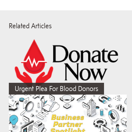
Related Articles
Urgent Plea For Blood Donors