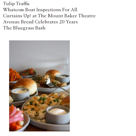
Tulip Traffic
Whatcom Boat Inspections For All
Curtains Up! at The Mount Baker Theatre
Avenue Bread Celebrates 20 Years
The Bluegrass Bash