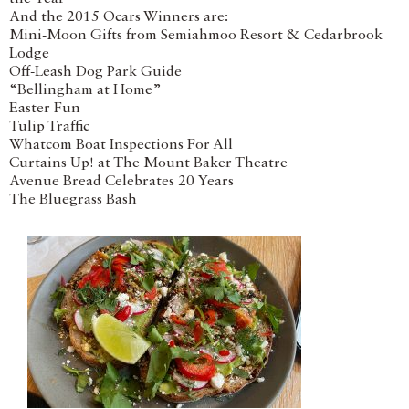
And the 2015 Ocars Winners are:
Mini-Moon Gifts from Semiahmoo Resort & Cedarbrook
Lodge
Off-Leash Dog Park Guide
“Bellingham at Home”
Easter Fun
Tulip Traffic
Whatcom Boat Inspections For All
Curtains Up! at The Mount Baker Theatre
Avenue Bread Celebrates 20 Years
The Bluegrass Bash