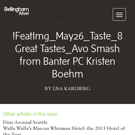
Subscribe
May 04, 2026
!FeatImg_May26_Taste_8
Great Tastes_Avo Smash
from Banter PC Kristen
Boehm
BY LISA KARLBERG
Other articles in this issue
Dine Around Seattle
Walla Walla’s Marcus Whitman Hotel: the 2015 Hotel of
the Year