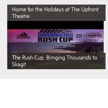
Home for the Holidays at The Upfront
Theatre
The Rush Cup, Bringing Thousands to
Skagit