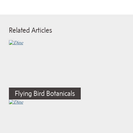
Related Articles
Flying Bird Botanicals