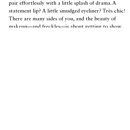
pair effortlessly with a little splash of drama. A
statement lip? A little smudged eyeliner? Très chic!
There are many sides of you, and the beauty of
makeup—and freckles—is about getting to show
those sides to the world.
For more content like this, check out our Beauty
section
here
.
"There are many sides of you,