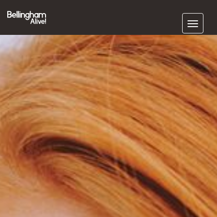
Subscribe