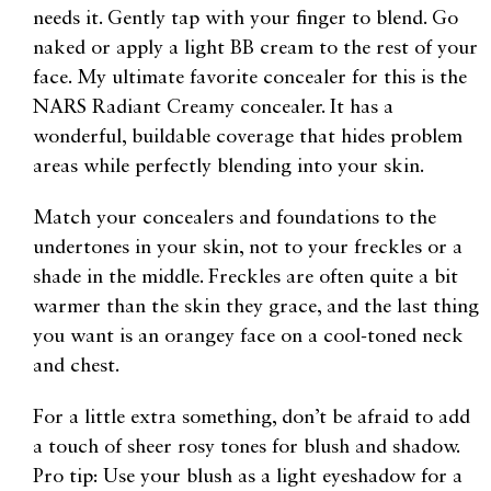
needs it. Gently tap with your finger to blend. Go
naked or apply a light BB cream to the rest of your
face. My ultimate favorite concealer for this is the
NARS Radiant Creamy concealer. It has a
wonderful, buildable coverage that hides problem
areas while perfectly blending into your skin.
Match your concealers and foundations to the
undertones in your skin, not to your freckles or a
shade in the middle. Freckles are often quite a bit
warmer than the skin they grace, and the last thing
you want is an orangey face on a cool-toned neck
and chest.
For a little extra something, don’t be afraid to add
a touch of sheer rosy tones for blush and shadow.
Pro tip: Use your blush as a light eyeshadow for a