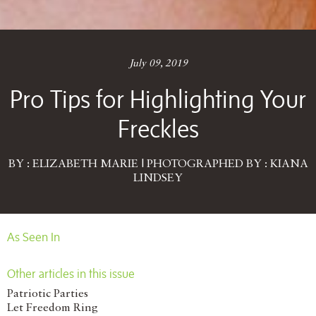
July 09, 2019
Pro Tips for Highlighting Your
Freckles
BY : ELIZABETH MARIE | PHOTOGRAPHED BY : KIANA
LINDSEY
As Seen In
Other articles in this issue
Patriotic Parties
Let Freedom Ring