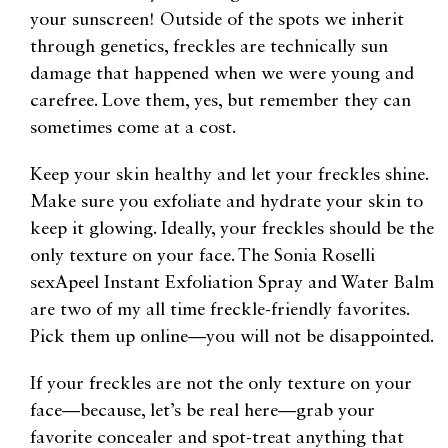
your sunscreen! Outside of the spots we inherit
through genetics, freckles are technically sun
damage that happened when we were young and
carefree. Love them, yes, but remember they can
sometimes come at a cost.
Keep your skin healthy and let your freckles shine.
Make sure you exfoliate and hydrate your skin to
keep it glowing. Ideally, your freckles should be the
only texture on your face. The Sonia Roselli
sexApeel Instant Exfoliation Spray and Water Balm
are two of my all time freckle-friendly favorites.
Pick them up online—you will not be disappointed.
If your freckles are not the only texture on your
face—because, let’s be real here—grab your
favorite concealer and spot-treat anything that