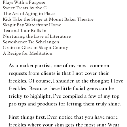
Plays With a Purpose
Sweet Treats by the C
The Art of Aging in Place
Kids Take the Stage at Mount Baker Theatre
Skagit Bay Waterfront Home
Tea and Tour Rolls In
Nurturing the Love of Literature
Sqweshenet Tse Schelangen
Grain to Glass in Skagit County
A Recipe for Meditation
As a makeup artist, one of my most common
requests from clients is that I not cover their
freckles. Of course, I shudder at the thought; I love
freckles! Because these little facial gems can be
tricky to highlight, I’ve compiled a few of my top
pro tips and products for letting them truly shine.
First things first. Ever notice that you have more
freckles where your skin gets the most sun? Wear