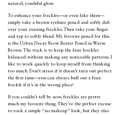
natural, youthful glow.
To enhance your freckles—or even fake them—
simply take a brown eyeliner pencil and softly dab
over your existing freckles. Then take your finger
and tap to softly blend. My favorite pencil for this
is the Urban Decay Brow Beater Pencil in Warm
Brown. The trick is to keep the faux freckles
balanced without making any noticeable patterns. I
like to work quickly to keep myself from thinking
too much. Don’t stress if it doesn’t turn out perfect
the first time—you can always buff out a faux
freckle if it’s in the wrong place!
If you couldn’t tell by now, freckles are pretty
much my favorite thing. They’re the perfect excuse
to rock a simple “no makeup” look, but they also