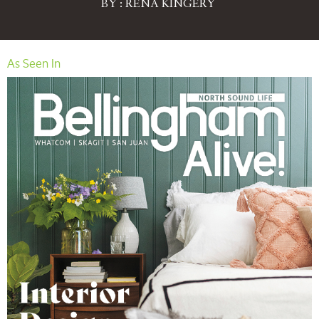
BY : RENA KINGERY
As Seen In