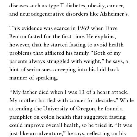
diseases such as type II diabetes, obesity, cancer,
and neurodegenerative disorders like Alzheimer’s.
This evidence was scarce in 1969 when Dave
Benton fasted for the first time. He explains,
however, that he started fasting to avoid health
problems that afflicted his family. “Both of my
parents always struggled with weight,” he says, a
hint of seriousness creeping into his laid-back
manner of speaking.
“My father died when I was 13 of a heart attack.
My mother battled with cancer for decades.” While
attending the University of Oregon, he found a
pamphlet on colon health that suggested fasting
could improve overall health, so he tried it. “It was
just like an adventure,” he says, reflecting on his