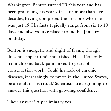
Washington. Benton turned 70 this year and has
been practicing his yearly fast for more than five
decades, having completed the first one when he
was just 19. His fasts typically range from six to 10
days and always take place around his January
birthday.
Benton is energetic and slight of frame, though
does not appear undernourished. He suffers only
from chronic back pain linked to years of
construction work. Could his lack of chronic
diseases, increasingly common in the United States,
be a result of his ritual? Scientists are beginning to
answer this question with growing confidence.
Their answer? A preliminary yes.