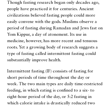
Though fasting research began only decades ago,
people have practiced it for centuries. Ancient
civilizations believed fasting people could more
easily convene with the gods. Muslims observe a
period of fasting during Ramadan and Jews fast on
Yom Kippur, a day of atonement. Its use in
medicine, however, has more recent and tenuous
roots. Yet a growing body of research suggests a
type of fasting called intermittent fasting could
substantially improve health.
Intermittent fasting (IF) consists of fasting for
short periods of time throughout the day or
week. The two main types are daily time-restricted
feeding, in which eating is confined to a six- to
eight-hour period of the day, or 5:2 fasting in
which calorie intake is drastically reduced two