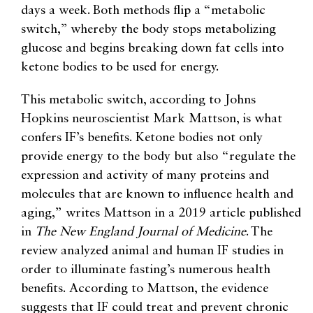
days a week. Both methods flip a “metabolic
switch,” whereby the body stops metabolizing
glucose and begins breaking down fat cells into
ketone bodies to be used for energy.
This metabolic switch, according to Johns
Hopkins neuroscientist Mark Mattson, is what
confers IF’s benefits. Ketone bodies not only
provide energy to the body but also “regulate the
expression and activity of many proteins and
molecules that are known to influence health and
aging,” writes Mattson in a 2019 article published
in
The New England Journal of Medicine
. The
review analyzed animal and human IF studies in
order to illuminate fasting’s numerous health
benefits. According to Mattson, the evidence
suggests that IF could treat and prevent chronic