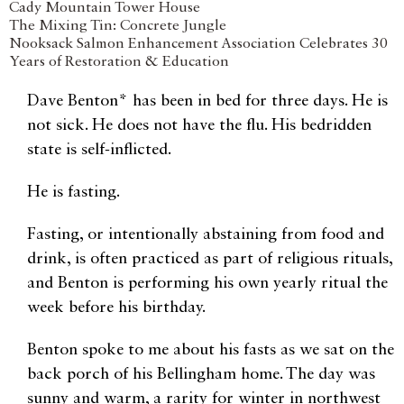
Cady Mountain Tower House
The Mixing Tin: Concrete Jungle
Nooksack Salmon Enhancement Association Celebrates 30
Years of Restoration & Education
Dave Benton* has been in bed for three days. He is
not sick. He does not have the flu. His bedridden
state is self-inflicted.
He is fasting.
Fasting, or intentionally abstaining from food and
drink, is often practiced as part of religious rituals,
and Benton is performing his own yearly ritual the
week before his birthday.
Benton spoke to me about his fasts as we sat on the
back porch of his Bellingham home. The day was
sunny and warm, a rarity for winter in northwest