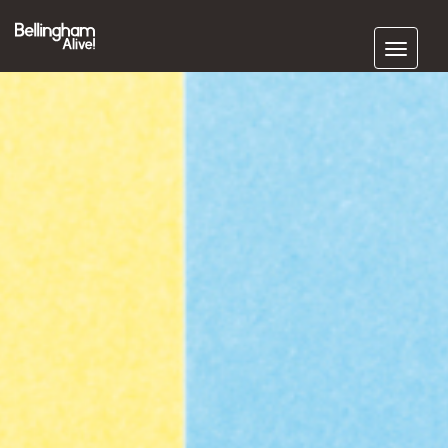
Subscribe