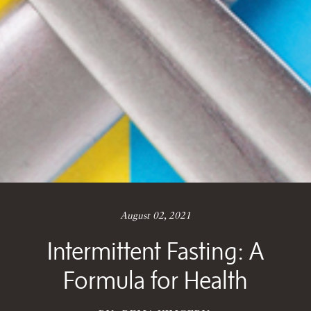
August 02, 2021
Intermittent Fasting: A
Formula for Health