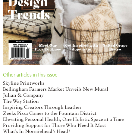
Other articles in this issue
Skyline Printworks
Bellingham Farmers Market Unveils New Mural
Julian & Company
The Way Station
Inspiring Creators Through Leather
Zeeks Pizza Comes to the Fountain District
Elevating Personal Health, One Holistic Space at a Time
Providing Support for Those Who Need It Most
What’s In Normiehead’s Head?