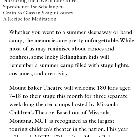
Nurturing the Love of Literature
Sqweshenet Tse Schelangen
Grain to Glass in Skagit County
A Recipe for Meditation
Whether you went to a summer sleepaway or band
camp, the memories are pretty unforgettable. While
most of us may reminisce about canoes and
bonfires, some lucky Bellingham kids will
remember a summer camp filled with stage lights,
costumes, and creativity.
Mount Baker Theatre will welcome 180 kids aged
7–18 to their stage this month for three separate
week-long theater camps hosted by Missoula
Children’s Theatre. Based out of Missoula,
Montana, MCT is recognized as the largest
touring children’s theater in the nation. This year