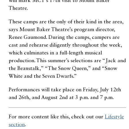
will mark MCT’s 17th visit to Mount Baker
Theatre.
These camps are the only of their kind in the area,
says Mount Baker Theatre’s program director,
Renee Gaumond. During the camps, campers are
cast and rehearse diligently throughout the week,
which culminates in a full-length musical
production. This summer’s selections are “Jack and
the Beanstalk,” “The Snow Queen,” and “Snow
White and the Seven Dwarfs.”
Performances will take place on Friday, July 12th
and 26th, and August 2nd at 3 p.m. and 7 p.m.
For more content like this, check out our
Lifestyle
section
.