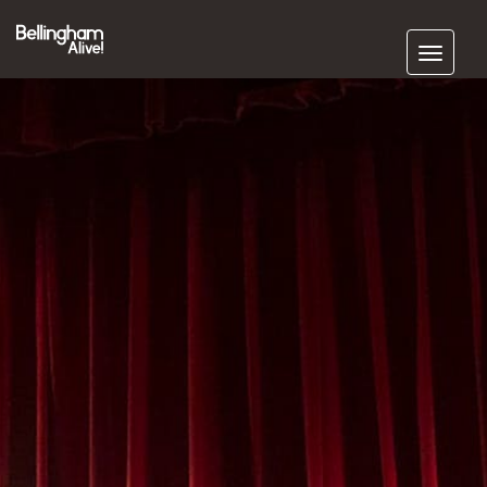
Subscribe