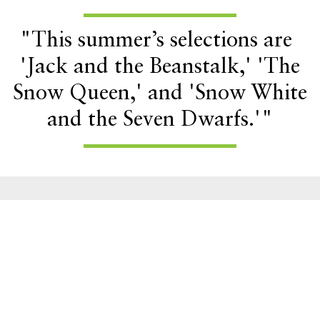
"This summer’s selections are
'Jack and the Beanstalk,' 'The
Snow Queen,' and 'Snow White
and the Seven Dwarfs.'"
Related Lifestyle Articles
WINE PICK OF THE MONTH :