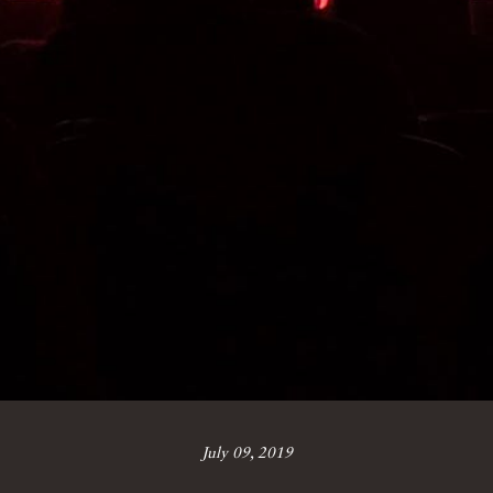
July 09, 2019