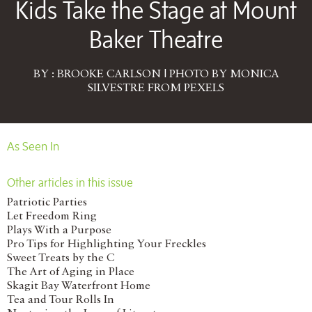
Kids Take the Stage at Mount
Baker Theatre
BY : BROOKE CARLSON | PHOTO BY MONICA
SILVESTRE FROM PEXELS
As Seen In
Other articles in this issue
Patriotic Parties
Let Freedom Ring
Plays With a Purpose
Pro Tips for Highlighting Your Freckles
Sweet Treats by the C
The Art of Aging in Place
Skagit Bay Waterfront Home
Tea and Tour Rolls In