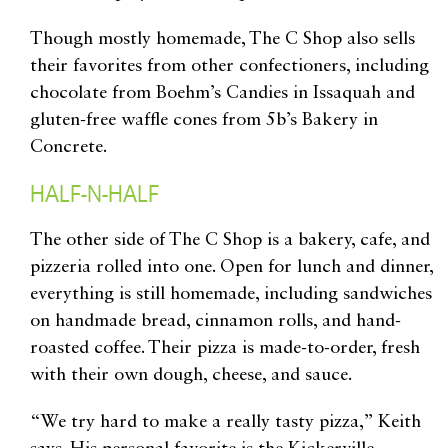
Though mostly homemade, The C Shop also sells
their favorites from other confectioners, including
chocolate from Boehm’s Candies in Issaquah and
gluten-free waffle cones from 5b’s Bakery in
Concrete.
HALF-N-HALF
The other side of The C Shop is a bakery, cafe, and
pizzeria rolled into one. Open for lunch and dinner,
everything is still homemade, including sandwiches
on handmade bread, cinnamon rolls, and hand-
roasted coffee. Their pizza is made-to-order, fresh
with their own dough, cheese, and sauce.
“We try hard to make a really tasty pizza,” Keith