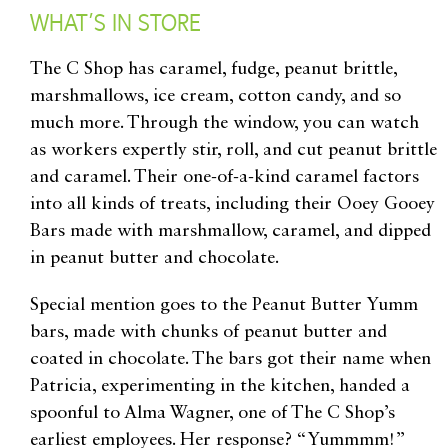
WHAT’S IN STORE
The C Shop has caramel, fudge, peanut brittle,
marshmallows, ice cream, cotton candy, and so
much more. Through the window, you can watch
as workers expertly stir, roll, and cut peanut brittle
and caramel. Their one-of-a-kind caramel factors
into all kinds of treats, including their Ooey Gooey
Bars made with marshmallow, caramel, and dipped
in peanut butter and chocolate.
Special mention goes to the Peanut Butter Yumm
bars, made with chunks of peanut butter and
coated in chocolate. The bars got their name when
Patricia, experimenting in the kitchen, handed a
spoonful to Alma Wagner, one of The C Shop’s
earliest employees. Her response? “Yummmm!”