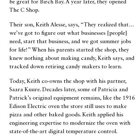
be great for Birch Bay. A year later, they opened
The C Shop.
Their son, Keith Alesse, says, “They realized that…
we’ve got to figure out what businesses [people]
need, start that business, and we got summer jobs
for life!” When his parents started the shop, they
knew nothing about making candy, Keith says, and
tracked down retiring candy makers to learn.
Today, Keith co-owns the shop with his partner,
Saara Kuure. Decades later, some of Patricia and
Patrick’s original equipment remains, like the 1916
Edison Electric oven the store still uses to make
pizza and other baked goods. Keith applied his
engineering expertise to modernize the oven with
state-of-the-art digital temperature control.