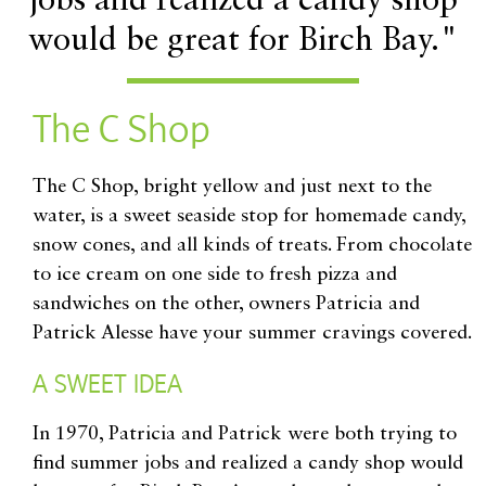
jobs and realized a candy shop
would be great for Birch Bay."
The C Shop
The C Shop, bright yellow and just next to the
water, is a sweet seaside stop for homemade candy,
snow cones, and all kinds of treats. From chocolate
to ice cream on one side to fresh pizza and
sandwiches on the other, owners Patricia and
Patrick Alesse have your summer cravings covered.
A SWEET IDEA
In 1970, Patricia and Patrick were both trying to
find summer jobs and realized a candy shop would