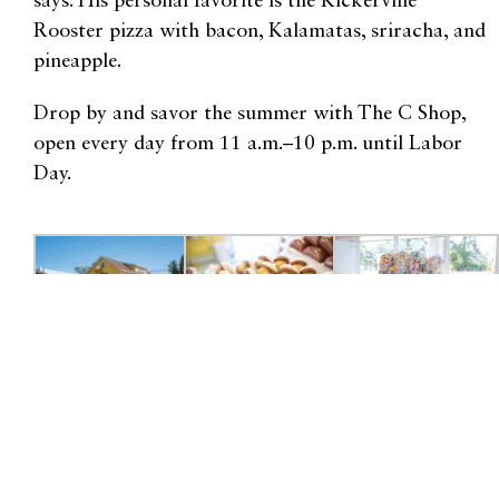
says. His personal favorite is the Kickerville
Rooster pizza with bacon, Kalamatas, sriracha, and
pineapple.
Drop by and savor the summer with The C Shop,
open every day from 11 a.m.–10 p.m. until Labor
Day.
4825 Alderson Rd., Birch Bay
360.371.2070 |
thecshop.com
For more content like this, check out our Shop