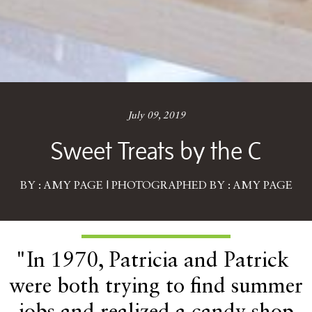
July 09, 2019
Sweet Treats by the C
BY : AMY PAGE | PHOTOGRAPHED BY : AMY PAGE
"In 1970, Patricia and Patrick
were both trying to find summer