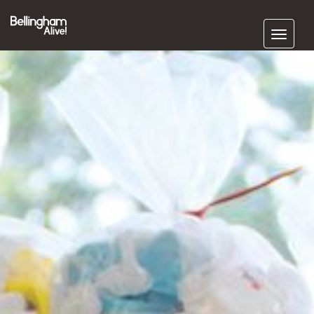
Subscribe