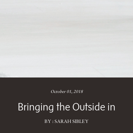
October 01, 2018
Bringing the Outside in
BY : SARAH SIBLEY