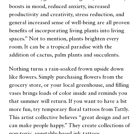
boosts in mood, reduced anxiety, increased
productivity and creativity, stress reduction, and
general increased sense of well-being are all proven
benefits of incorporating living plants into living
spaces.” Not to mention, plants brighten every
room. It can be a tropical paradise with the
addition of cactus, palm plants and succulents.
Nothing turns a rain-soaked frown upside down
like flowers. Simply purchasing flowers from the
grocery store, or your local greenhouse, and filling
vases brings loads of color inside and reminds you
that summer will return. If you want to have a bit
more fun, try temporary floral tattoos from Tattly.
This artist collective believes “great design and art
can make people happy.” They create collections of
non-toxic, vegetable-based ink tattoos.