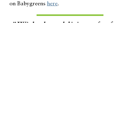
on Babygreens
here
.
"With the addition of a few
colorful, stimulating, naturally
beneficial items inside your
home, the rainy season can be
the same, wonderful
environment you enjoy outside
in the sunny season."
Related Lifestyle Articles