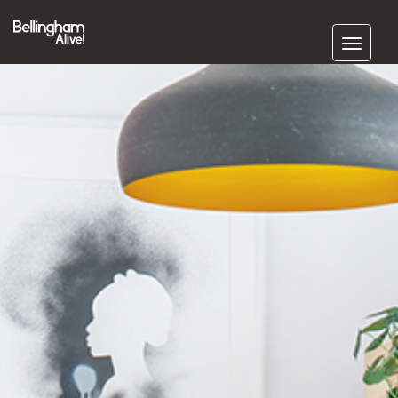
Subscribe