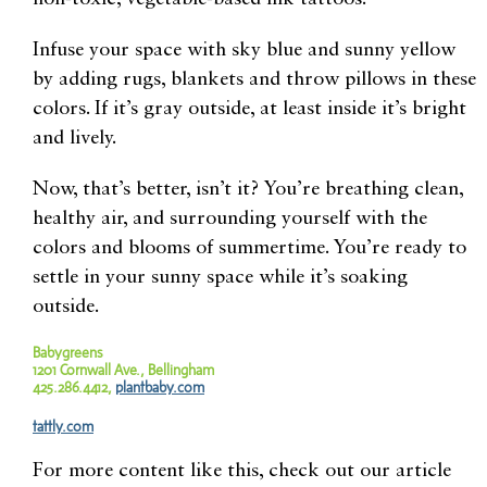
Infuse your space with sky blue and sunny yellow
by adding rugs, blankets and throw pillows in these
colors. If it’s gray outside, at least inside it’s bright
and lively.
Now, that’s better, isn’t it? You’re breathing clean,
healthy air, and surrounding yourself with the
colors and blooms of summertime. You’re ready to
settle in your sunny space while it’s soaking
outside.
Babygreens
1201 Cornwall Ave., Bellingham
425.286.4412,
plantbaby.com
tattly.com
For more content like this, check out our article