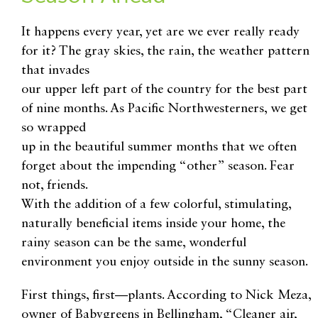
It happens every year, yet are we ever really ready
for it? The gray skies, the rain, the weather pattern
that invades
our upper left part of the country for the best part
of nine months. As Pacific Northwesterners, we get
so wrapped
up in the beautiful summer months that we often
forget about the impending “other” season. Fear
not, friends.
With the addition of a few colorful, stimulating,
naturally beneficial items inside your home, the
rainy season can be the same, wonderful
environment you enjoy outside in the sunny season.
First things, first—plants. According to Nick Meza,
owner of Babygreens in Bellingham, “Cleaner air,