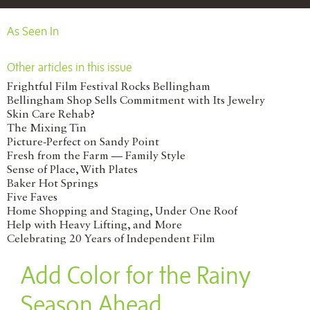
As Seen In
Other articles in this issue
Frightful Film Festival Rocks Bellingham
Bellingham Shop Sells Commitment with Its Jewelry
Skin Care Rehab?
The Mixing Tin
Picture-Perfect on Sandy Point
Fresh from the Farm — Family Style
Sense of Place, With Plates
Baker Hot Springs
Five Faves
Home Shopping and Staging, Under One Roof
Help with Heavy Lifting, and More
Celebrating 20 Years of Independent Film
Add Color for the Rainy
Season Ahead