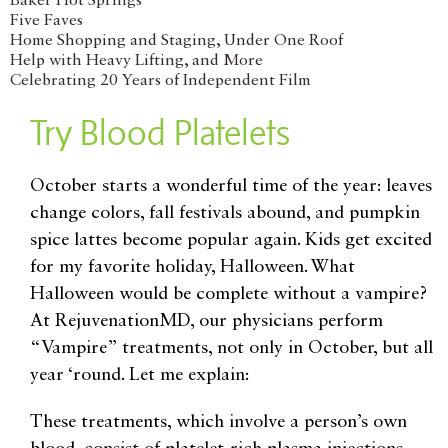
Baker Hot Springs
Five Faves
Home Shopping and Staging, Under One Roof
Help with Heavy Lifting, and More
Celebrating 20 Years of Independent Film
Try Blood Platelets
October starts a wonderful time of the year: leaves
change colors, fall festivals abound, and pumpkin
spice lattes become popular again. Kids get excited
for my favorite holiday, Halloween. What
Halloween would be complete without a vampire?
At RejuvenationMD, our physicians perform
“Vampire” treatments, not only in October, but all
year ‘round. Let me explain:
These treatments, which involve a person’s own