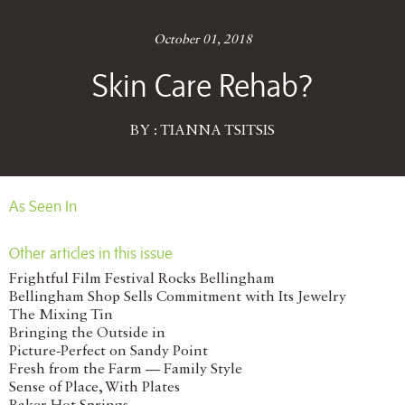
October 01, 2018
Skin Care Rehab?
BY : TIANNA TSITSIS
As Seen In
Other articles in this issue
Frightful Film Festival Rocks Bellingham
Bellingham Shop Sells Commitment with Its Jewelry
The Mixing Tin
Bringing the Outside in
Picture-Perfect on Sandy Point
Fresh from the Farm — Family Style
Sense of Place, With Plates