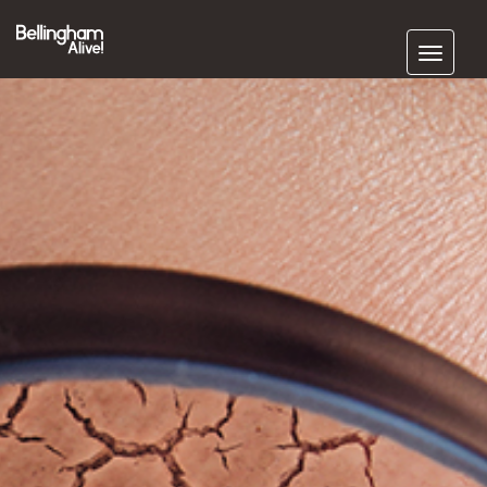
Subscribe