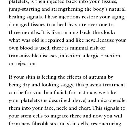
platelets, is then injected back into your tissues,
jump-starting and strengthening the body’s natural
healing signals. These injections restore your aging,
damaged tissues to a healthy state over one to
three months. It is like turning back the clock:
what was old is repaired and like new. Because your
own blood is used, there is minimal risk of
transmissible diseases, infection, allergic reaction
or rejection.
If your skin is feeling the effects of autumn by
being dry and looking saggy, this plasma treatment
can be for you. In a facial, for instance, we take
your platelets (as described above) and microneedle
them into your face, neck and chest. This signals to
your stem cells to migrate there and now you will
form new fibroblasts and skin cells, restructuring