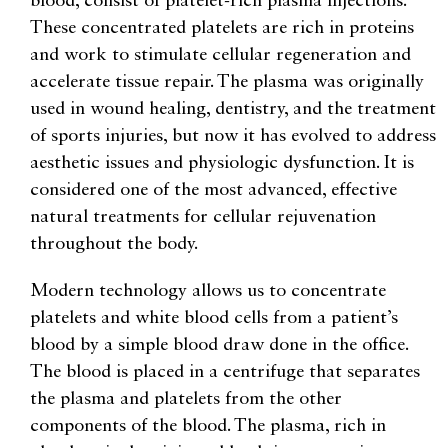
blood, consist of platelet-rich plasma injections.
These concentrated platelets are rich in proteins
and work to stimulate cellular regeneration and
accelerate tissue repair. The plasma was originally
used in wound healing, dentistry, and the treatment
of sports injuries, but now it has evolved to address
aesthetic issues and physiologic dysfunction. It is
considered one of the most advanced, effective
natural treatments for cellular rejuvenation
throughout the body.
Modern technology allows us to concentrate
platelets and white blood cells from a patient’s
blood by a simple blood draw done in the office.
The blood is placed in a centrifuge that separates
the plasma and platelets from the other
components of the blood. The plasma, rich in