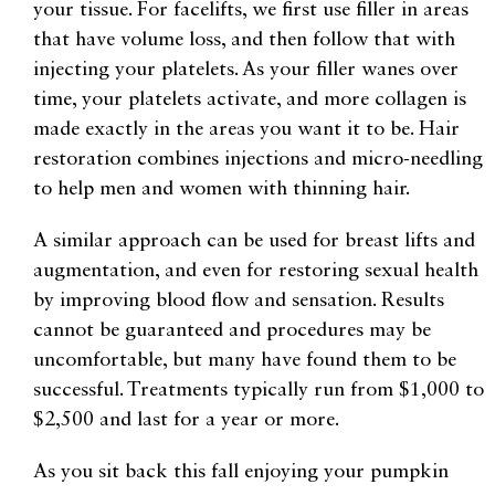
your tissue. For facelifts, we first use filler in areas
that have volume loss, and then follow that with
injecting your platelets. As your filler wanes over
time, your platelets activate, and more collagen is
made exactly in the areas you want it to be. Hair
restoration combines injections and micro-needling
to help men and women with thinning hair.
A similar approach can be used for breast lifts and
augmentation, and even for restoring sexual health
by improving blood flow and sensation. Results
cannot be guaranteed and procedures may be
uncomfortable, but many have found them to be
successful. Treatments typically run from $1,000 to
$2,500 and last for a year or more.
As you sit back this fall enjoying your pumpkin