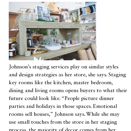
Johnson’s staging services play on similar styles
and design strategies as her store, she says. Staging
key rooms like the kitchen, master bedroom,
dining and living rooms opens buyers to what their
future could look like. “People picture dinner
parties and holidays in those spaces. Emotional
rooms sell houses,” Johnson says. While she may
use small touches from the store in her staging
process, the majority of decor comes from her