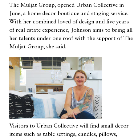
The Muljat Group, opened Urban Collective in
June, a home decor boutique and staging service.
With her combined loved of design and five years
of real estate experience, Johnson aims to bring all
her talents under one roof with the support of The
Muljat Group, she said.
Visitors to Urban Collective will find small decor
items such as table settings, candles, pillows,