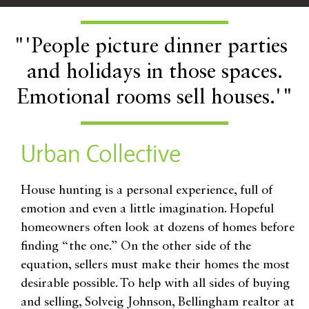
"'People picture dinner parties
and holidays in those spaces.
Emotional rooms sell houses.'"
Urban Collective
House hunting is a personal experience, full of
emotion and even a little imagination. Hopeful
homeowners often look at dozens of homes before
finding “the one.” On the other side of the
equation, sellers must make their homes the most
desirable possible. To help with all sides of buying
and selling, Solveig Johnson, Bellingham realtor at