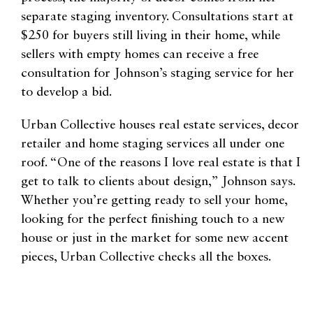
separate staging inventory. Consultations start at
$250 for buyers still living in their home, while
sellers with empty homes can receive a free
consultation for Johnson’s staging service for her
to develop a bid.
Urban Collective houses real estate services, decor
retailer and home staging services all under one
roof. “One of the reasons I love real estate is that I
get to talk to clients about design,” Johnson says.
Whether you’re getting ready to sell your home,
looking for the perfect finishing touch to a new
house or just in the market for some new accent
pieces, Urban Collective checks all the boxes.