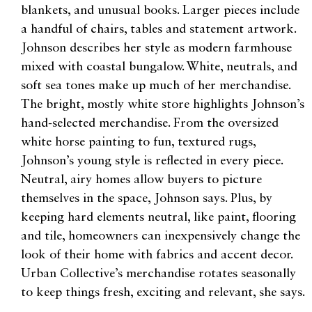
blankets, and unusual books. Larger pieces include
a handful of chairs, tables and statement artwork.
Johnson describes her style as modern farmhouse
mixed with coastal bungalow. White, neutrals, and
soft sea tones make up much of her merchandise.
The bright, mostly white store highlights Johnson’s
hand-selected merchandise. From the oversized
white horse painting to fun, textured rugs,
Johnson’s young style is reflected in every piece.
Neutral, airy homes allow buyers to picture
themselves in the space, Johnson says. Plus, by
keeping hard elements neutral, like paint, flooring
and tile, homeowners can inexpensively change the
look of their home with fabrics and accent decor.
Urban Collective’s merchandise rotates seasonally
to keep things fresh, exciting and relevant, she says.