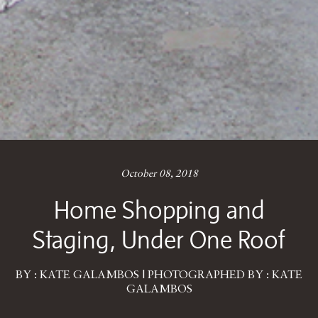
October 08, 2018
Home Shopping and
Staging, Under One Roof
BY : KATE GALAMBOS | PHOTOGRAPHED BY : KATE
GALAMBOS