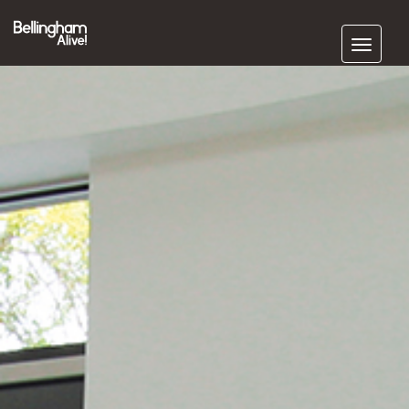
Subscribe