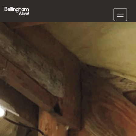
Subscribe