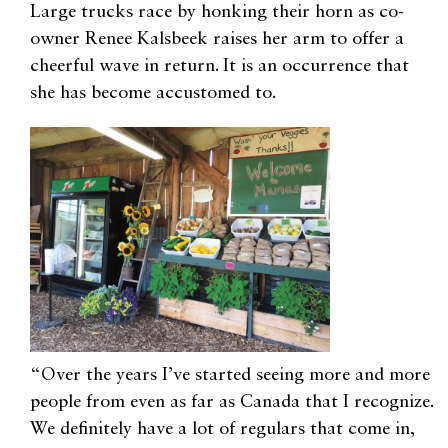
Large trucks race by honking their horn as co-
owner Renee Kalsbeek raises her arm to offer a
cheerful wave in return. It is an occurrence that
she has become accustomed to.
“Over the years I’ve started seeing more and more
people from even as far as Canada that I recognize.
We definitely have a lot of regulars that come in,