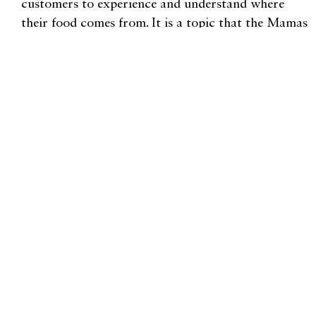
customers to experience and understand where
their food comes from. It is a topic that the Mamas
are passionate about.
“People want to know how their food is grown,
and they want to know where it comes from. It’s