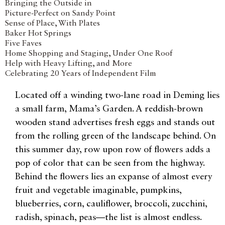
Bringing the Outside in
Picture-Perfect on Sandy Point
Sense of Place, With Plates
Baker Hot Springs
Five Faves
Home Shopping and Staging, Under One Roof
Help with Heavy Lifting, and More
Celebrating 20 Years of Independent Film
Located off a winding two-lane road in Deming lies
a small farm, Mama’s Garden. A reddish-brown
wooden stand advertises fresh eggs and stands out
from the rolling green of the landscape behind. On
this summer day, row upon row of flowers adds a
pop of color that can be seen from the highway.
Behind the flowers lies an expanse of almost every
fruit and vegetable imaginable, pumpkins,
blueberries, corn, cauliflower, broccoli, zucchini,
radish, spinach, peas—the list is almost endless.