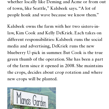
whether locally like Deming and Acme or from out
of town, like Seattle,” Kalsbeek says. “A lot of
people honk and wave because we know them.”
Kalsbeek owns the farm with her two sisters-in-
law, Kim Cook and Kelly DeKriek. Each takes on
different responsibilities: Kalsbeek runs the social
media and advertising, DeKriek runs the new
blueberry U-pick in summer. But Cook is the true
green thumb of the operation. She has been a part
of the farm since it opened in 2008. She maintains
the crops, decides about crop rotation and where
new crops will be planted.