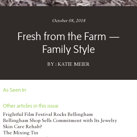
October 08, 2018
Fresh from the Farm —
Family Style
BY : KATIE MEIER
As Seen In
Other articles in this issue
Frightful Film Festival Rocks Bellingham
Bellingham Shop Sells Commitment with Its Jewelry
Skin Care Rehab?
The Mixing Tin