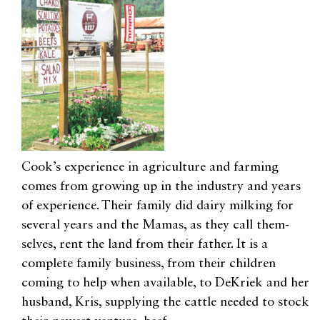
Cook’s experience in agriculture and farming
comes from growing up in the industry and years
of experience. Their family did dairy milking for
several years and the Mamas, as they call them-
selves, rent the land from their father. It is a
complete family business, from their children
coming to help when available, to DeKriek and her
husband, Kris, supplying the cattle needed to stock