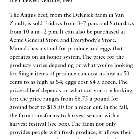
their newest venture, beef.
The Angus beef, from the DeKriek farm in Van
Zandt, is sold Fridays from 3–7 p.m. and Saturdays
from 10 a.m.–2 p.m. It can also be purchased at
Acme General Store and Everybody’s Store.
Mama’s has a stand for produce and eggs that
operates on an honor system. The price for the
products varies depending on what you’re looking
for. Single items of produce can cost as low as 50
cents to as high as $4; eggs cost $4 a dozen. The
price of beef depends on what cut you are looking
for; the price ranges from $6.75 a pound for
ground beef to $15.50 for a nicer cut. In the fall,
the farm transforms to harvest season with a
harvest festival (see box). The farm not only
provides people with fresh produce, it allows their