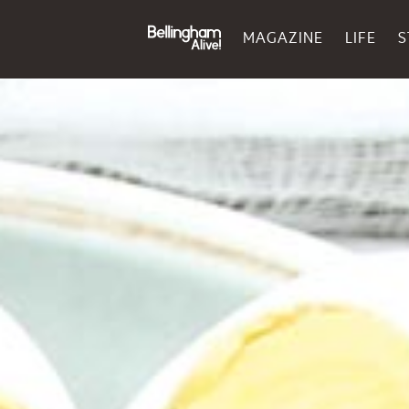
MAGAZINE
LIFE
S