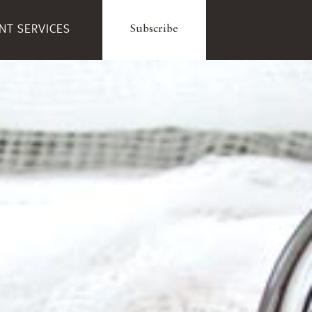
ENT SERVICES
Subscribe