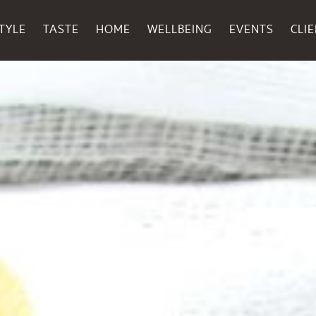
TYLE
TASTE
HOME
WELLBEING
EVENTS
CLI