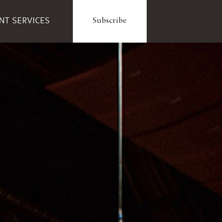
ENT SERVICES
Subscribe