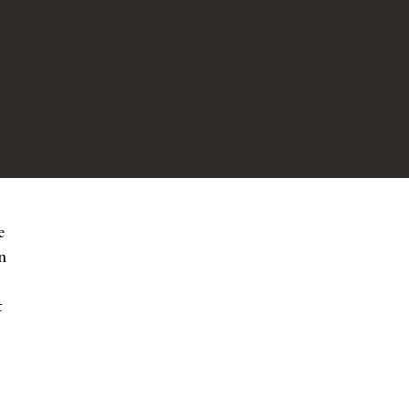
e
n
t