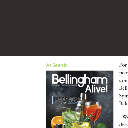
As Seen In
For
peop
com
Bel
Sym
Bak
“We
dre