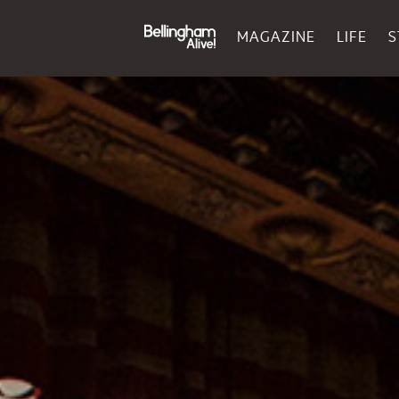
MAGAZINE
LIFE
S