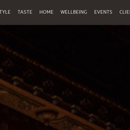
TYLE
TASTE
HOME
WELLBEING
EVENTS
CLI