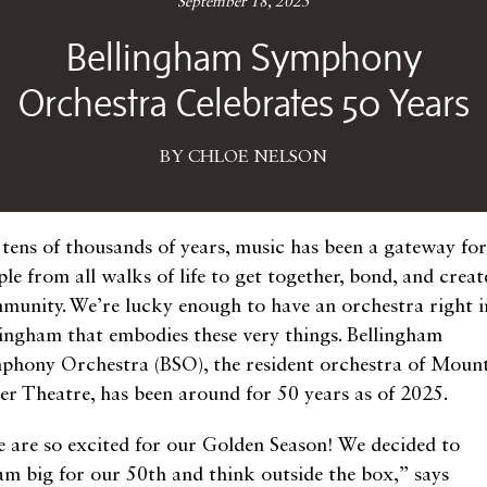
September 18, 2025
Bellingham Symphony
Orchestra Celebrates 50 Years
BY CHLOE NELSON
 tens of thousands of years, music has been a gateway for
le from all walks of life to get together, bond, and creat
munity. We’re lucky enough to have an orchestra right i
lingham that embodies these very things. Bellingham
phony Orchestra (BSO), the resident orchestra of Moun
er Theatre, has been around for 50 years as of 2025.
 are so excited for our Golden Season! We decided to
am big for our 50th and think outside the box,” says