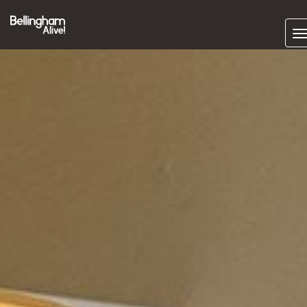
Subscrib