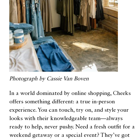
Photograph by Cassie Van Boven
In a world dominated by online shopping, Cheeks
offers something different: a true in-person
experience. You can touch, try on, and style your
looks with their knowledgeable team—always
ready to help, never pushy. Need a fresh outfit for a
weekend getaway or a special event? They’ve got