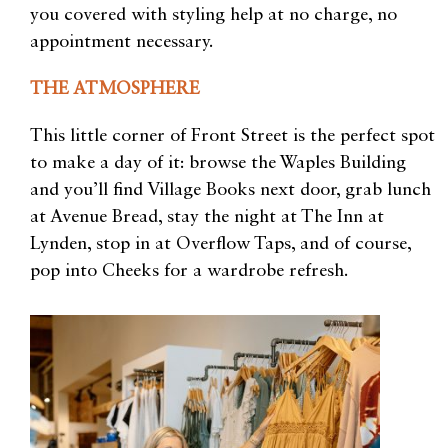
you covered with styling help at no charge, no
appointment necessary.
THE ATMOSPHERE
This little corner of Front Street is the perfect spot
to make a day of it: browse the Waples Building
and you’ll find Village Books next door, grab lunch
at Avenue Bread, stay the night at The Inn at
Lynden, stop in at Overflow Taps, and of course,
pop into Cheeks for a wardrobe refresh.