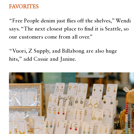
FAVORITES
“Free People denim just flies off the shelves,” Wendi
says. “The next closest place to find it is Seattle, so
our customers come from all over.”
“Vuori, Z Supply, and Billabong are also huge
hits,” add Cassie and Janine.