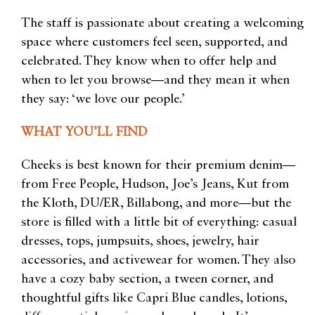
The staff is passionate about creating a welcoming
space where customers feel seen, supported, and
celebrated. They know when to offer help and
when to let you browse—and they mean it when
they say: ‘we love our people.’
WHAT YOU’LL FIND
Cheeks is best known for their premium denim—
from Free People, Hudson, Joe’s Jeans, Kut from
the Kloth, DU/ER, Billabong, and more—but the
store is filled with a little bit of everything: casual
dresses, tops, jumpsuits, shoes, jewelry, hair
accessories, and activewear for women. They also
have a cozy baby section, a tween corner, and
thoughtful gifts like Capri Blue candles, lotions,