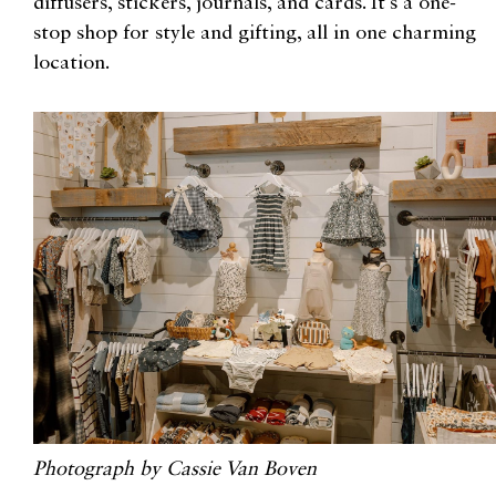
diffusers, stickers, journals, and cards. It’s a one-
stop shop for style and gifting, all in one charming
location.
Photograph by Cassie Van Boven