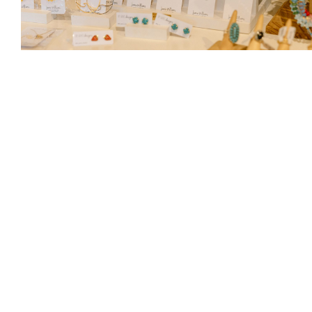
Photograph by Cassie Van Boven
They also love carrying By Grace Designs jewelry
by local artist Jamie Williams—exclusive to
Cheeks. Other customer favorites include Sorel
footwear, perfect for Pacific Northwest weather,
and Rip Curl styles for tweens.
420 Front St.,
Lynden, 360.778.1849,
cheeksjeans.com
As Seen In