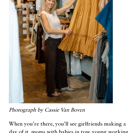
Photograph by Cassie Van Boven
When you’re there, you’ll see girlfriends making a
day of it, moms with babies in tow, young working