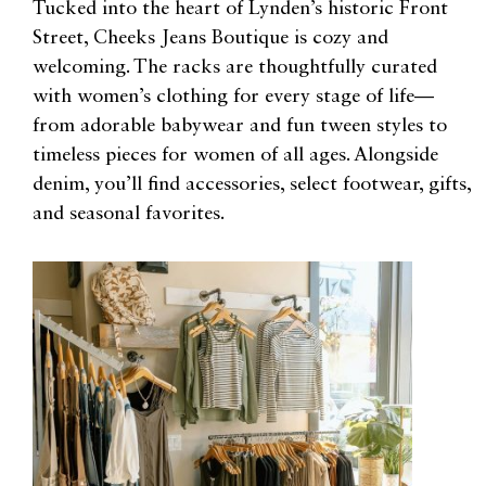
Tucked into the heart of Lynden’s historic Front
Street, Cheeks Jeans Boutique is cozy and
welcoming. The racks are thoughtfully curated
with women’s clothing for every stage of life—
from adorable babywear and fun tween styles to
timeless pieces for women of all ages. Alongside
denim, you’ll find accessories, select footwear, gifts,
and seasonal favorites.