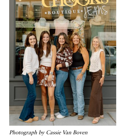
Photograph by Cassie Van Boven