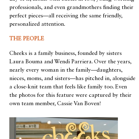
professionals, and even grandmothers finding their
perfect pieces—all receiving the same friendly,
personalized attention.
THE PEOPLE
Cheeks is a family business, founded by sisters
Laura Bouma and Wendi Parriera. Over the years,
nearly every woman in the family—daughters,
nieces, moms, and sisters—has pitched in, alongside
a close-knit team that feels like family too. Even
the photos for this feature were captured by their
own team member, Cassie Van Boven!