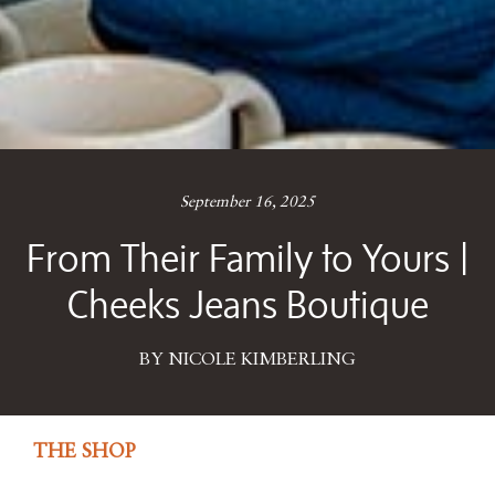
September 16, 2025
From Their Family to Yours |
Cheeks Jeans Boutique
BY NICOLE KIMBERLING
THE SHOP