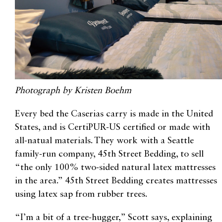
Photograph by Kristen Boehm
Every bed the Caserias carry is made in the United
States, and is CertiPUR-US certified or made with
all-natual materials. They work with a Seattle
family-run company, 45th Street Bedding, to sell
“the only 100% two-sided natural latex mattresses
in the area.” 45th Street Bedding creates mattresses
using latex sap from rubber trees.
“I’m a bit of a tree-hugger,” Scott says, explaining