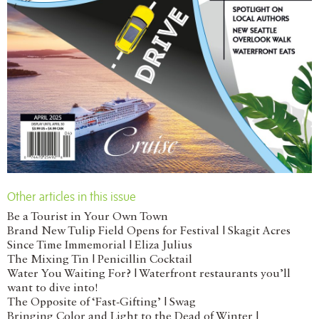
Other articles in this issue
Be a Tourist in Your Own Town
Brand New Tulip Field Opens for Festival | Skagit Acres
Since Time Immemorial | Eliza Julius
The Mixing Tin | Penicillin Cocktail
Water You Waiting For? | Waterfront restaurants you’ll
want to dive into!
The Opposite of ‘Fast-Gifting’ | Swag
Bringing Color and Light to the Dead of Winter |