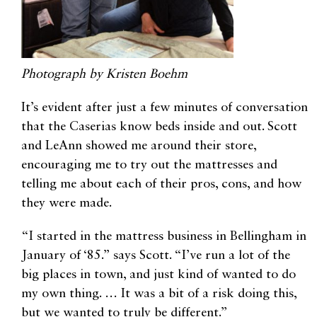
Photograph by Kristen Boehm
It’s evident after just a few minutes of conversation
that the Caserias know beds inside and out. Scott
and LeAnn showed me around their store,
encouraging me to try out the mattresses and
telling me about each of their pros, cons, and how
they were made.
“I started in the mattress business in Bellingham in
January of ‘85.” says Scott. “I’ve run a lot of the
big places in town, and just kind of wanted to do
my own thing. … It was a bit of a risk doing this,
but we wanted to truly be different.”