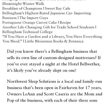
Illuminight Winter Walk
Breakfast of Champions | Sweet Bay Cafe
Bellingham’s Highest-Rated Japanese Car- Importing
Business | The Import Guys
Portuguese Orange Carrot Cake | Recipe
Another Life-Changing Gift for Trade School Students |
Bellingham Technical College
“If You Have a Garden and a Library, You Have Everything
You Need.” | Little Mountain Books & Botanica
Did you know there’s a Bellingham business that
sells its own line of custom-designed mattresses? If
you’ve ever stayed a night at the Hotel Bellwether,
it’s likely you’ve already slept on one!
Northwest Sleep Solutions is a local and family-run
business that’s been open in Fairhaven for 17 years.
Owners LeAnn and Scott Caseria are the Mom and
Pop of the business, with each of their three sons