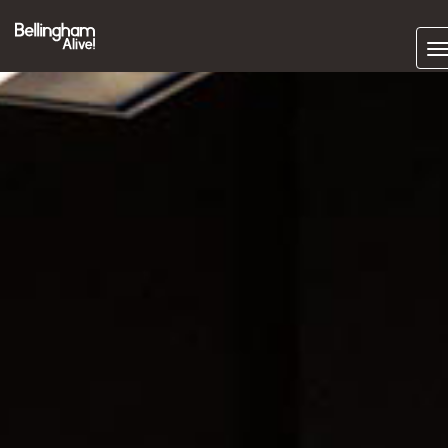
Subscrib