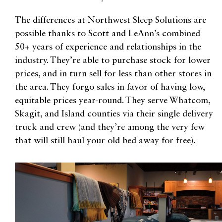
The differences at Northwest Sleep Solutions are
possible thanks to Scott and LeAnn’s combined
50+ years of experience and relationships in the
industry. They’re able to purchase stock for lower
prices, and in turn sell for less than other stores in
the area. They forgo sales in favor of having low,
equitable prices year-round. They serve Whatcom,
Skagit, and Island counties via their single delivery
truck and crew (and they’re among the very few
that will still haul your old bed away for free).