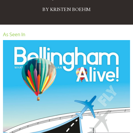
BY KRISTEN BOEHM
As Seen In