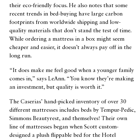
their eco-friendly focus. He also notes that some
recent trends in bed-buying have large carbon
footprints from worldwide shipping and low-
quality materials that don’t stand the test of time.
While ordering a mattress in a box might seem
cheaper and easier, it doesn’t always pay off in the
long run.
“It does make me feel good when a younger family
comes in,” says LeAnn. “You know they’re making
an investment, but quality is worth it.”
The Caserias’ hand-picked inventory of over 30
different mattresses includes beds by Tempur-Pedic,
Simmons Beautyrest, and themselves! Their own
line of mattresses began when Scott custom-
designed a plush flippable bed for the Hotel