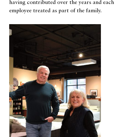
having contributed over the years and each
employee treated as part of the family.