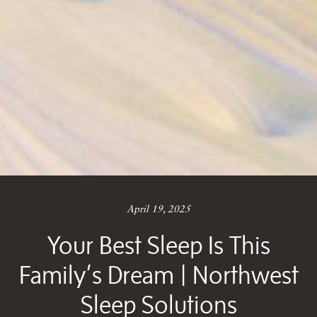
April 19, 2025
Your Best Sleep Is This
Family’s Dream | Northwest
Sleep Solutions