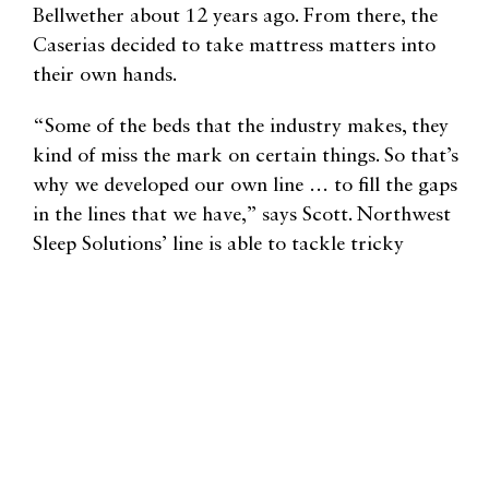
Bellwether about 12 years ago. From there, the
Caserias decided to take mattress matters into
their own hands.
“Some of the beds that the industry makes, they
kind of miss the mark on certain things. So that’s
why we developed our own line … to fill the gaps
in the lines that we have,” says Scott. Northwest
Sleep Solutions’ line is able to tackle tricky
combinations, like beds that are still supportive but
have a softer feel, while maintaining “quality,
affordability,” and “integrity.”