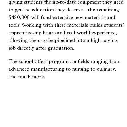
giving students the up-to-date equipment they need
to get the education they deserve—the remaining
$480,000 will fund extensive new materials and
tools. Working with these materials builds students’
apprenticeship hours and real-world experience,
allowing them to be pipelined into a high-paying
job directly after graduation.
The school offers programs in fields ranging from
advanced manufacturing to nursing to culinary,
and much more.
Fritz is currently enrolled in their electrician
program. He says, “Almost all of the instructors
used to work in the field. So, they all have a lot of
real-world experience in what they’re teaching.”
This same donor previously made a historic