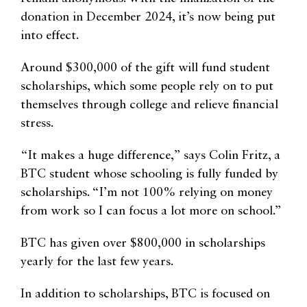
donation in December 2024, it’s now being put
into effect.
Around $300,000 of the gift will fund student
scholarships, which some people rely on to put
themselves through college and relieve financial
stress.
“It makes a huge difference,” says Colin Fritz, a
BTC student whose schooling is fully funded by
scholarships. “I’m not 100% relying on money
from work so I can focus a lot more on school.”
BTC has given over $800,000 in scholarships
yearly for the last few years.
In addition to scholarships, BTC is focused on