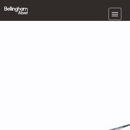
Subscribe