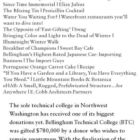
Since Time Immemorial | Eliza Julius
The Mixing Tin | Penicillin Cocktail
Water You Waiting For? | Waterfront restaurants you’ll
want to dive into!
The Opposite of ‘Fast-Gifting’ | Swag
Bringing Color and Light to the Dead of Winter |
Illuminight Winter Walk
Breakfast of Champions | Sweet Bay Cafe
Bellingham’s Highest-Rated Japanese Car- Importing
Business | The Import Guys
Portuguese Orange Carrot Cake | Recipe
“If You Have a Garden and a Library, You Have Everything
You Need.” | Little Mountain Books & Botanica
eHAB: A Small, Rugged, Prefabricated Structure…for
Anywhere | E. Cobb Architects Partners
The sole technical college in Northwest
Washington has received one of its biggest
donations yet. Bellingham Technical College (BTC)
was gifted $780,000 by a donor who wishes to
remain anonymous. With the finalization of the