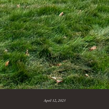
April 12, 2025