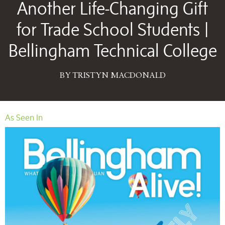
Another Life-Changing Gift
for Trade School Students |
Bellingham Technical College
BY TRISTYN MACDONALD
As Seen In