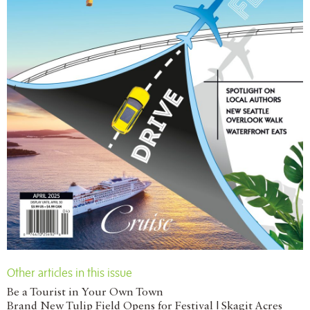
Other articles in this issue
Be a Tourist in Your Own Town
Brand New Tulip Field Opens for Festival | Skagit Acres