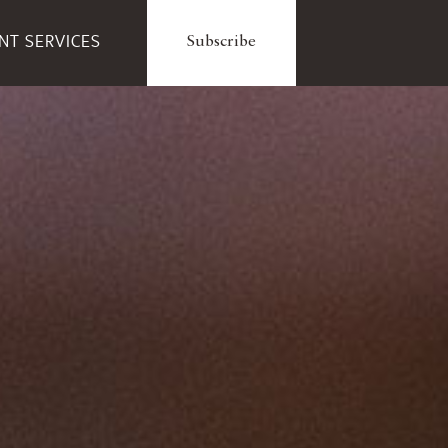
ENT SERVICES
Subscribe