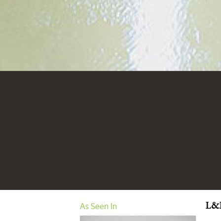
As Seen In
L&L