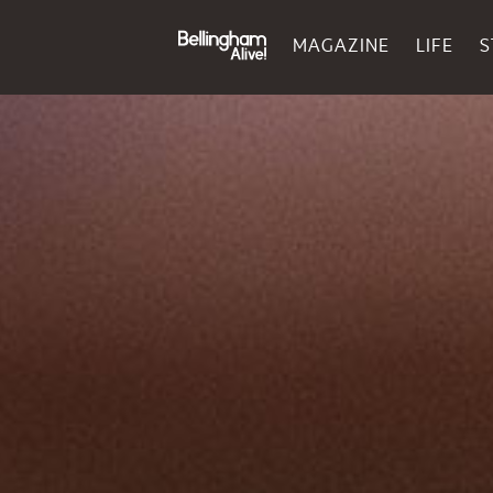
MAGAZINE
LIFE
S