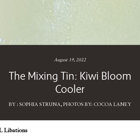
August 19, 2022
The Mixing Tin: Kiwi Bloom
Cooler
BY : SOPHIA STRUNA, PHOTOS BY: COCOA LANEY
 Libations