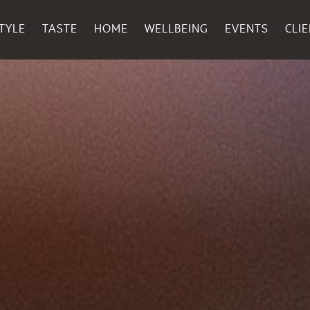
TYLE
TASTE
HOME
WELLBEING
EVENTS
CLI