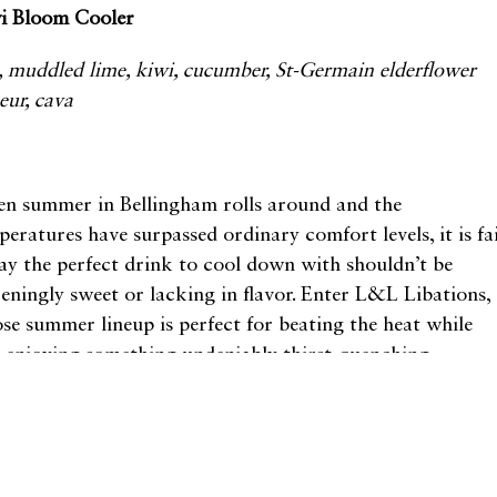
i Bloom Cooler
, muddled lime, kiwi, cucumber, St-Germain elderflower
ueur, cava
1
n summer in Bellingham rolls around and the
peratures have surpassed ordinary comfort levels, it is fa
say the perfect drink to cool down with shouldn’t be
keningly sweet or lacking in flavor. Enter L&L Libations,
se summer lineup is perfect for beating the heat while
o enjoying something undeniably thirst-quenching.