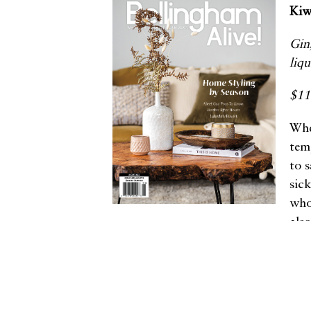
Kiw
Gin
liq
$1
Whe
tem
to 
sic
who
als
Other articles in this issue
Handmade Fly Rods in Homage
to Our Rivers
A Culinary Oasis in Edison
Fresh Perspectives on Culture
and Community