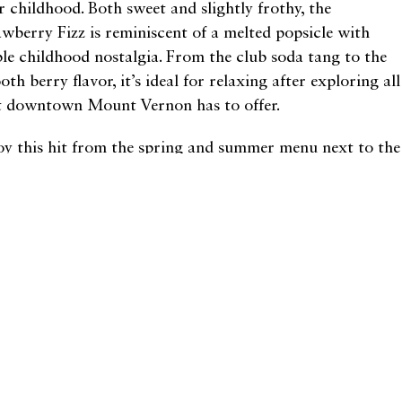
r childhood. Both sweet and slightly frothy, the
awberry Fizz is reminiscent of a melted popsicle with
le childhood nostalgia. From the club soda tang to the
th berry flavor, it’s ideal for relaxing after exploring all
t downtown Mount Vernon has to offer.
oy this hit from the spring and summer menu next to the
tillery’s front windows where the sun illuminates their
ek decor. Ask to hear the story of owner Ben Lazowski’s
ndfather supplying Al Capone with alcohol during
hibition, or sample some prosciutto-wrapped prawns to
trast your cocktail selection. Either way, the Strawberry
z will dissolve any lingering winter blues and bring back
t summertime joy.