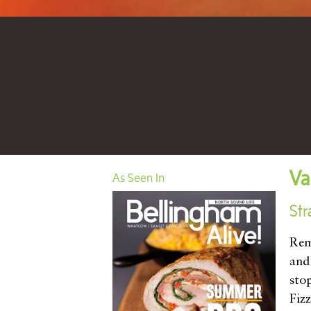
Va
As Seen In
Str
Rem
and
sto
Fizz