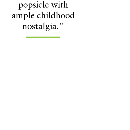
popsicle with
ample childhood
nostalgia."