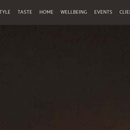
TYLE
TASTE
HOME
WELLBEING
EVENTS
CLI