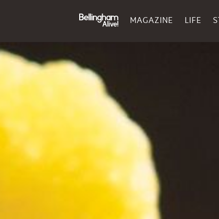
MAGAZINE
LIFE
S