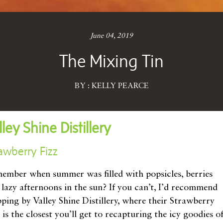
June 04, 2019
The Mixing Tin
BY : KELLY PEARCE
lley Shine Distillery
awberry Fizz
ember when summer was filled with popsicles, berries
 lazy afternoons in the sun? If you can’t, I’d recommend
pping by Valley Shine Distillery, where their Strawberry
 is the closest you’ll get to recapturing the icy goodies o