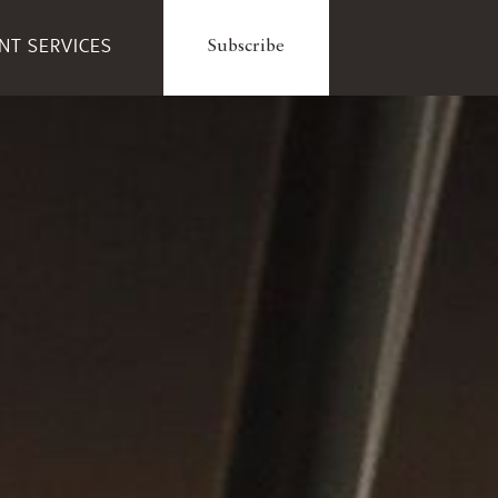
ENT SERVICES
Subscribe