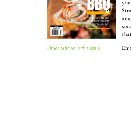
you
Str
amp
smoo
tha
Other articles in this issue
Enj
dis
Lime Time
Bellingham Beginnings
sle
Rich Appel: Building Bridges
gra
Through Conservation
Pro
Oh, Deer!
The Almighty Breakfast Salad
con
The Almighty Breakfast Salad
Fiz
Home Decor Galore
tha
Polarizing and Popular
Turning 100
Fairhaven Gets the Scoop
Breaking Hearts and Body Parts
Bringing the Heat