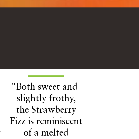
"Both sweet and
slightly frothy,
the Strawberry
Fizz is reminiscent
of a melted
f