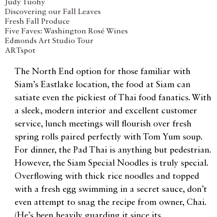
Judy Tuohy
Discovering our Fall Leaves
Fresh Fall Produce
Five Faves: Washington Rosé Wines
Edmonds Art Studio Tour
ARTspot
The North End option for those familiar with
Siam’s Eastlake location, the food at Siam can
satiate even the pickiest of Thai food fanatics. With
a sleek, modern interior and excellent customer
service, lunch meetings will flourish over fresh
spring rolls paired perfectly with Tom Yum soup.
For dinner, the Pad Thai is anything but pedestrian.
However, the Siam Special Noodles is truly special.
Overflowing with thick rice noodles and topped
with a fresh egg swimming in a secret sauce, don’t
even attempt to snag the recipe from owner, Chai.
(He’s been heavily guarding it since its