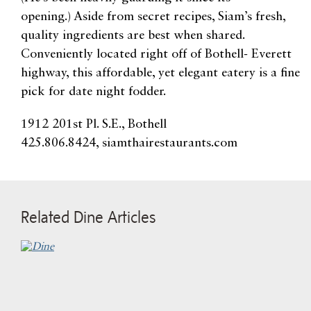
opening.) Aside from secret recipes, Siam’s fresh,
quality ingredients are best when shared.
Conveniently located right off of Bothell- Everett
highway, this affordable, yet elegant eatery is a fine
pick for date night fodder.
1912 201st Pl. S.E., Bothell
425.806.8424, siamthairestaurants.com
Related Dine Articles