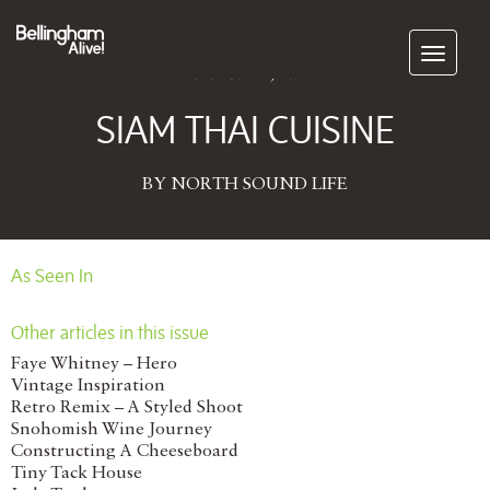
Subscribe
November 12, 2014
SIAM THAI CUISINE
BY NORTH SOUND LIFE
As Seen In
Other articles in this issue
Faye Whitney – Hero
Vintage Inspiration
Retro Remix – A Styled Shoot
Snohomish Wine Journey
Constructing A Cheeseboard
Tiny Tack House