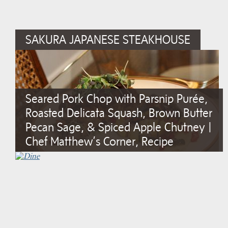
SAKURA JAPANESE STEAKHOUSE
Seared Pork Chop with Parsnip Purée,
Roasted Delicata Squash, Brown Butter
Pecan Sage, & Spiced Apple Chutney |
Chef Matthew’s Corner, Recipe