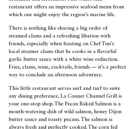
restaurant offers an impressive seafood menu from
which one might enjoy the region’s marine life.
There is nothing like sharing a big order of
steamed clams and a refreshing libation with
friends, especially when feasting on Chef Tim’s
local steamer clams that he cooks in a flavorful
garlic butter sauce with a white wine reduction.
Fries, clams, wine, cocktails, friends — it’s a perfect
way to conclude an afternoon adventure.
This little restaurant serves surf and turf to suite
any dining preference, La Conner Channel Grill is
your one-stop shop. The Pecan Baked Salmon is a
mouth-watering dish of wild salmon, honey Dijon
butter sauce and toasty pecans. The salmon is
always fresh and perfectly cooked. The corn fed