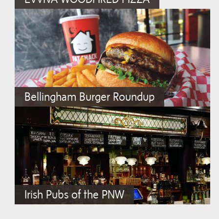
Bellingham Burger Roundup
Irish Pubs of the PNW