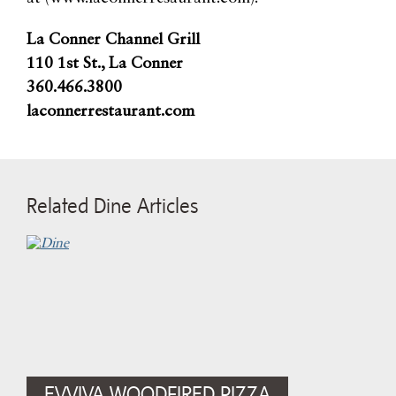
La Conner Channel Grill
110 1st St., La Conner
360.466.3800
laconnerrestaurant.com
Related Dine Articles
EVVIVA WOODFIRED PIZZA