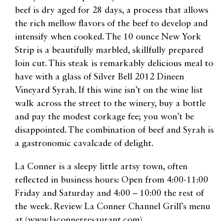
beef is dry aged for 28 days, a process that allows
the rich mellow flavors of the beef to develop and
intensify when cooked. The 10 ounce New York
Strip is a beautifully marbled, skillfully prepared
loin cut. This steak is remarkably delicious meal to
have with a glass of Silver Bell 2012 Dineen
Vineyard Syrah. If this wine isn’t on the wine list
walk across the street to the winery, buy a bottle
and pay the modest corkage fee; you won’t be
disappointed. The combination of beef and Syrah is
a gastronomic cavalcade of delight.
La Conner is a sleepy little artsy town, often
reflected in business hours: Open from 4:00-11:00
Friday and Saturday and 4:00 – 10:00 the rest of
the week. Review La Conner Channel Grill’s menu
at (www.laconnerresaurant.com).