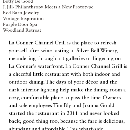
Betty Be Good
J. Jill- Philanthropy Meets a New Prototype
Red Barn Jewelry
Vintage Inspiration
Purple Door Spa
Woodland Retreat
La Conner Channel Grill is the place to refresh
yourself after wine tasting at Silver Bell Winery,
meandering through art galleries or lingering on
La Conner’s waterfront. La Conner Channel Grill is
a cheerful little restaurant with both indoor and
outdoor dining. The days of yore décor and the
dark interior lighting help make the dining room a
cozy, comfortable place to pass the time. Owners
and sole employees Tim Bly and Joanna Gould
started the restaurant in 2011 and never looked
back; good thing too, because the fare is delicious,
abundant and affordable. This wharf-side