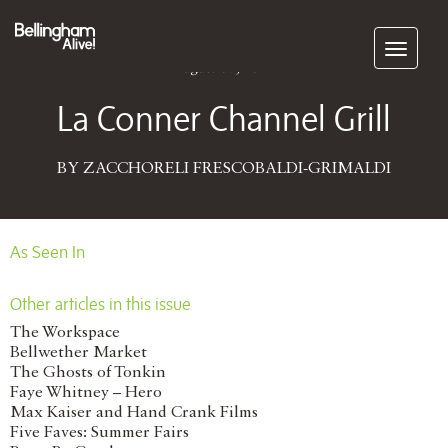
Subscribe
August 07, 2014
La Conner Channel Grill
BY ZACCHORELI FRESCOBALDI-GRIMALDI
As Seen In
Other articles in this issue
The Workspace
Bellwether Market
The Ghosts of Tonkin
Faye Whitney – Hero
Max Kaiser and Hand Crank Films
Five Faves: Summer Fairs