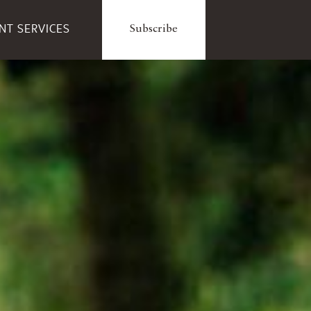
ENT SERVICES
Subscribe