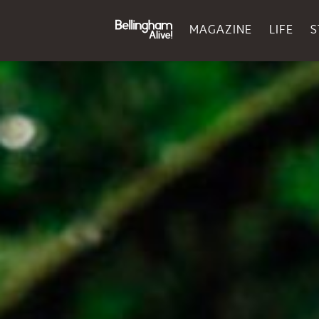
MAGAZINE
LIFE
S