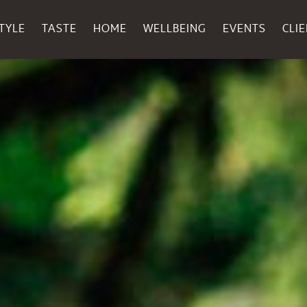
TYLE
TASTE
HOME
WELLBEING
EVENTS
CLI