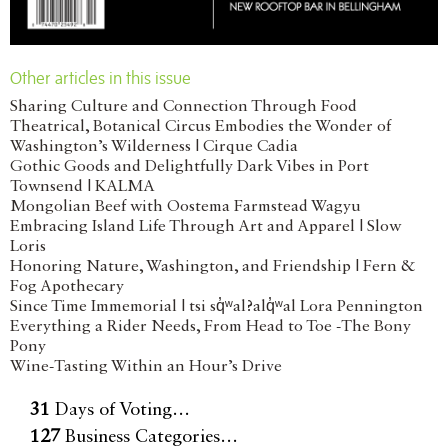
Other articles in this issue
Sharing Culture and Connection Through Food
Theatrical, Botanical Circus Embodies the Wonder of
Washington’s Wilderness | Cirque Cadia
Gothic Goods and Delightfully Dark Vibes in Port
Townsend | KALMA
Mongolian Beef with Oostema Farmstead Wagyu
Embracing Island Life Through Art and Apparel | Slow
Loris
Honoring Nature, Washington, and Friendship | Fern &
Fog Apothecary
Since Time Immemorial | tsi sq̓ʷal?alq̓ʷal Lora Pennington
Everything a Rider Needs, From Head to Toe -The Bony
Pony
Wine-Tasting Within an Hour’s Drive
31
Days of Voting…
127
Business Categories…