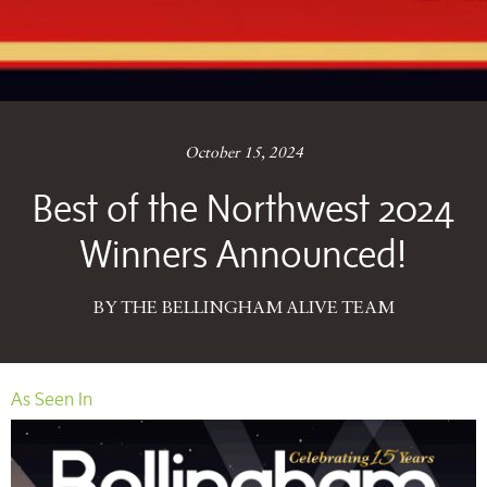
October 15, 2024
Best of the Northwest 2024
Winners Announced!
BY THE BELLINGHAM ALIVE TEAM
As Seen In