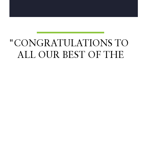
"CONGRATULATIONS TO
ALL OUR BEST OF THE
NORTHWEST WINNERS
THIS YEAR!"
Related Lifestyle Articles