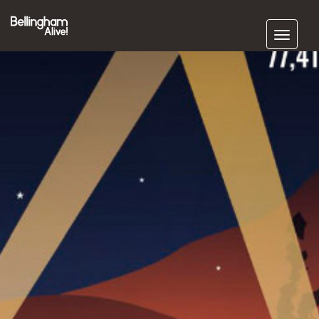
Subscribe