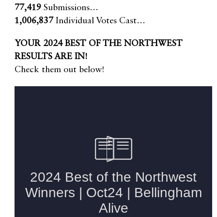
77,419
Submissions…
1,006,837
Individual Votes Cast…
YOUR 2024 BEST OF THE NORTHWEST
RESULTS ARE IN!
Check them out below!