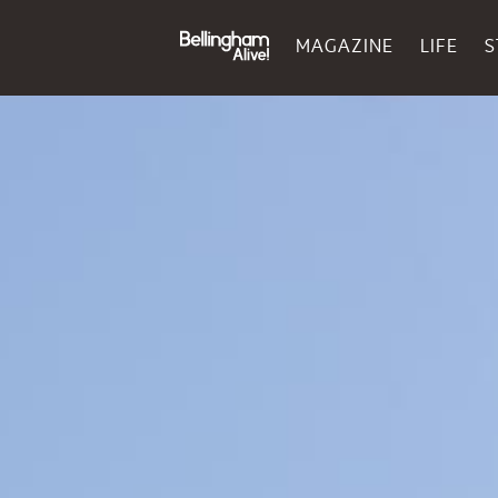
MAGAZINE
LIFE
S