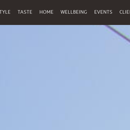
TYLE
TASTE
HOME
WELLBEING
EVENTS
CLI