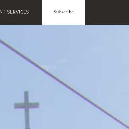
ENT SERVICES
Subscribe