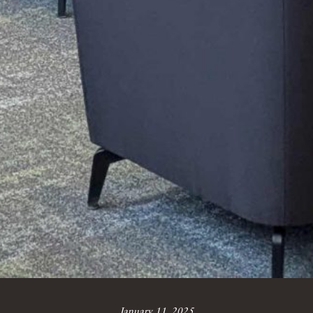
January 11, 2025