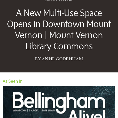
A New Multi-Use Space
Opens in Downtown Mount
Vernon | Mount Vernon
Library Commons
BY ANNE GODENHAM
As Seen In