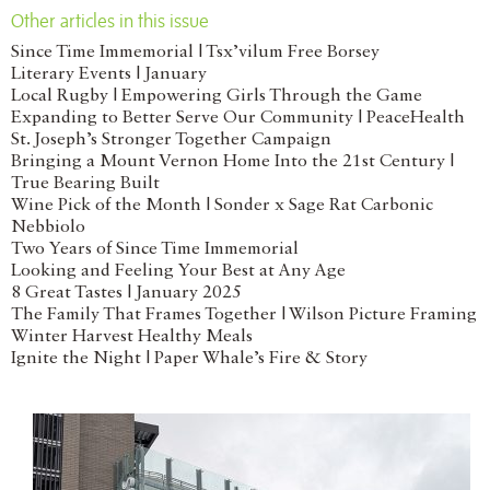
Other articles in this issue
Since Time Immemorial | Tsx’vilum Free Borsey
Literary Events | January
Local Rugby | Empowering Girls Through the Game
Expanding to Better Serve Our Community | PeaceHealth
St. Joseph’s Stronger Together Campaign
Bringing a Mount Vernon Home Into the 21st Century |
True Bearing Built
Wine Pick of the Month | Sonder x Sage Rat Carbonic
Nebbiolo
Two Years of Since Time Immemorial
Looking and Feeling Your Best at Any Age
8 Great Tastes | January 2025
The Family That Frames Together | Wilson Picture Framing
Winter Harvest Healthy Meals
Ignite the Night | Paper Whale’s Fire & Story