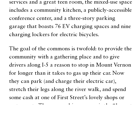
services and a great teen room, the mixed-use space
includes a community kitchen, a publicly-accessible
conference center, and a three-story parking
garage that boasts 76 EV charging spaces and nine
charging lockers for electric bicycles.
The goal of the commons is twofold: to provide the
community with a gathering place and to give
drivers along I-5 a reason to stop in Mount Vernon
for longer than it takes to gas up their car. Now
they can park (and charge their electric car),
stretch their legs along the river walk, and spend
some cash at one of First Street’s lovely shops or
restaurants. The new parking garage is the “largest
municipally owned EV charging station in the
United States,” according to a press release put out
by the City of Mount Vernon.