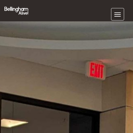
Subscribe