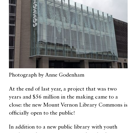
Photograph by Anne Godenham
At the end of last year, a project that was two
years and $56 million in the making came to a
close: the new Mount Vernon Library Commons is
officially open to the public!
In addition to a new public library with youth